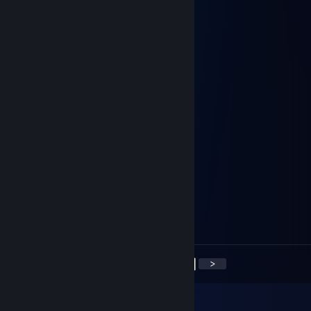
Dyeace
May 31 @ 11:05am
<3 <3 <3
arnoldermakov1991
Apr 4 @ 12:40pm
+rep
KusoheK
Apr 3 @ 6:01am
+rep
BIG_COOCKY
Mar 16 @ 5:42am
+rep
<
>