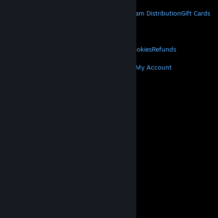
STEAM
About Steam
Steam SSA
Steamworks
Steam Distribution
Gift Cards
VALVE
About Valve
Jobs
Hardware
Recycling
LEGAL
Privacy
Accessibility
Notices & Policies
Cookies
Refunds
MORE
Get Steam
Get Mobile Apps
Get Support
My Account