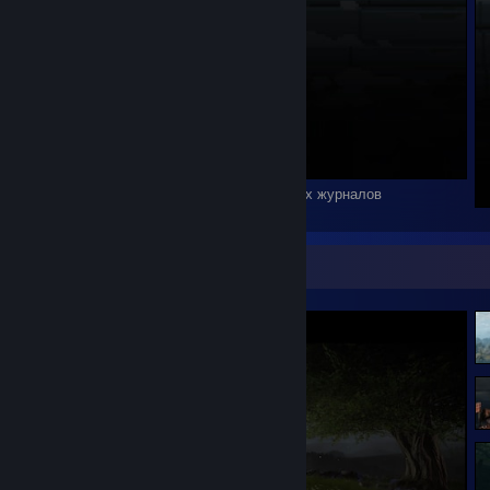
Ничто не вечно под луной, кроме вахтенных журналов
Screenshot Showcase