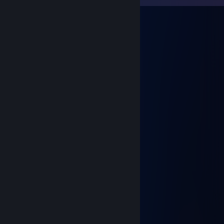
A r t 1 x
Jun 30 @ 8:45pm
+rep
⟡ Dreaminessa ⟡
Jun 8 @ 1:17pm
Ку, найс сыграли, прими в друзья ;3
⠀⠀⠀⠀⢀⡀⠀⠀⠀⠀⠀⠀⠀⠀⠀⠀⠀⠀⠀⢀⡀
⠀⠀⠀⠀⡏⢢⡁⠂⠤⣀⣀⣀⣀⣀ ⠤⠐⢈⡔⢹
⠀⠀⠀⠀⢿⡀⠙⠆⠀⠉⠀⠀⠀⠀⠉⠀⠰⠋⢀⡿
⠀⠀⠀⠀⠈⢷⠄⠀⠀⠀⠀⠀⠀⠀⠀⠀⠀⠠⡾⠁
⠀⠀⠀⠀⠀⠀⡏⠀⠀⠀⠀⠀⠀⠀⠀⠀⠀⠀⢹
⣰⠊⠉⠉⠉⡇⠀⠢⣤⣄⠀⠀ ⣠⣤⠔⠀⢸
⠙⠓⠒⢦⠀⠱⣄⠀⠀⠀⠀⠀⠀⠀⠀⠀⣠⠎
⠀⠀⠀⠀⡇⠀⠀⠏⠑⠒⠀⠉⠀⠒⠊⠹
⡎⠉⢹⠀⠙⡶⠃⠀⠀⠀⠀⠀⠀⠀⠀⠀⠘⢦⠀⠀⡏⠉⢱
⢧⡈⠛⠉⠉⠀⠀⣠⠀⠀⠀⠀⠀ ⠀⠀⣄⠀⠉⠉⠋⢁⡼
⠀⢉⣿⠖⠚⠛⢋⢀⠀⠀⠀⠀⠀⠀⠀⡀⡙⠛⠓⠲⣿⣄
⠀⢸⡇⠀⠀⠀⡞⠁⠈⡃⠀⠀⠀⠀⢘⠁⠈⢳⠀⠀⠀⢸⡇
⠀⠈⢷⣄⠀⠀⠙⠦⠌⠑⠢⠤⠔⠊⠁⢠⠎⠀⠀⣠⡾⠁
⠀⠀⠀⠈⠛⠲⠤⣤⣀⣀⣀⣀⣠⣤⣚⣡⠤⠖⠛⠁