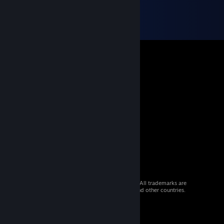
© 2026 Valve Corporation. All rights reserved. All trademarks are
property of their respective owners in the US and other countries.
VAT included in all prices where applicable.
Get Mobile Apps