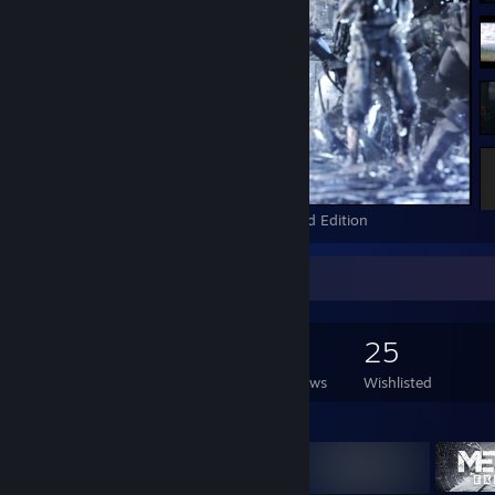
The Witcher 2: Assassins of Kings Enhanced Edition
Game Collector
179
147
40
25
Games Owned
DLC Owned
Reviews
Wishlisted
Featured Games