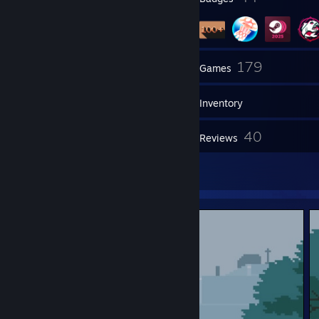
81
179
Friends
Games
Inventory
1,016
40
Screenshots
Reviews
2
Artwork