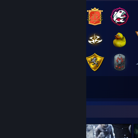
44
73
Total Badges Earned
Game Cards
Screenshot Showcase