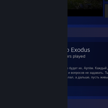
Kingdom Come: Deliverance
Review Showcase
Metro Exodus
58 Hours played
"...Ну? Что стоишь? Извинений ждёшь? Не будет их, Артём. Каждый
что должен : дело солдата - врагов сечь, и вопросов не задавать. Т
правильно сделал, и я всё правильно сделал, а дальше, пусть жив
разгребают..."
Leave a comment
Badge Collector