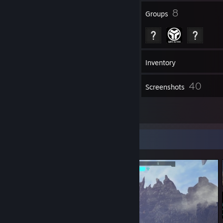
57
8
Badges
Groups
60
Friends
Inventory
40
Screenshots
9
Reviews
Screenshot Showcase