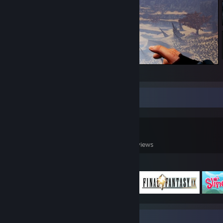
Eden Star
Game Collector
0
0
9
Games Owned
DLC Owned
Reviews
Featured Games
Badge Collector