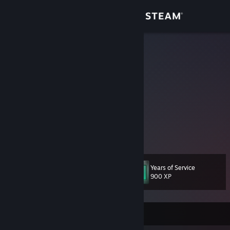
Sign in
Store
Nacks
K
Community
United States
About
Twitter: @Improv_Nacks
Support
Change language
Years of Service
Level
45
900 XP
Get the Steam Mobile App
View desktop website
Currently Offline