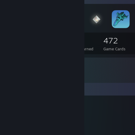
57
3
472
Total Badges Earned
Foil Badges Earned
Game Cards
Comments
Nacks
Dec 18, 2010 @ 6:16am
lol
Hexi Hamaski