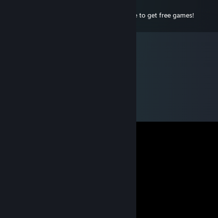
Dec 16, 2010 @ 9:15pm
Woo free games post that i have to make to get free games!