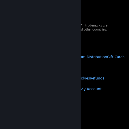
© 2026 Valve Corporation. All rights reserved. All trademarks are
property of their respective owners in the US and other countries.
VAT included in all prices where applicable.
Get Mobile Apps
STEAM
About Steam
Steam SSA
Steamworks
Steam Distribution
Gift Cards
VALVE
About Valve
Jobs
Hardware
Recycling
LEGAL
Privacy
Accessibility
Notices & Policies
Cookies
Refunds
MORE
Get Steam
Get Mobile Apps
Get Support
My Account