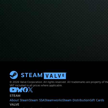
© 2026 Valve Corporation. All rights reserved. All trademarks are property of th
VAT included in all prices where applicable.
STEAM
About Steam
Steam SSA
Steamworks
Steam Distribution
Gift Cards
VALVE