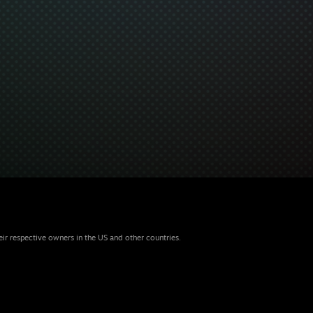
eir respective owners in the US and other countries.