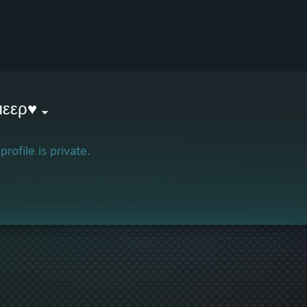
яεερ♥
profile is private.