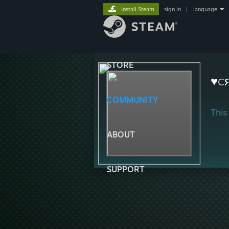
Install Steam
sign in
|
language
STORE
♥c
COMMUNITY
This 
ABOUT
SUPPORT