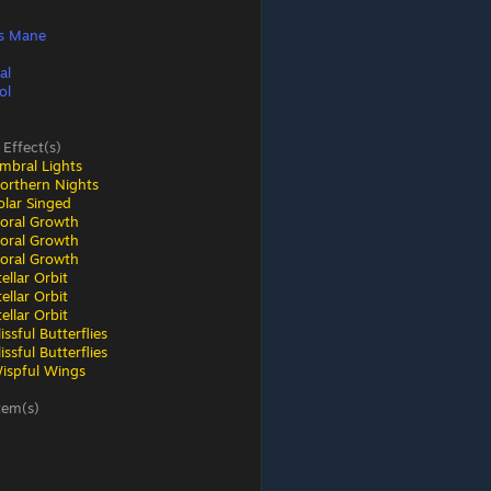
s Mane
al
ol
 Effect(s)
mbral Lights
orthern Nights
olar Singed
loral Growth
loral Growth
loral Growth
ellar Orbit
ellar Orbit
ellar Orbit
ssful Butterflies
ssful Butterflies
ispful Wings
tem(s)