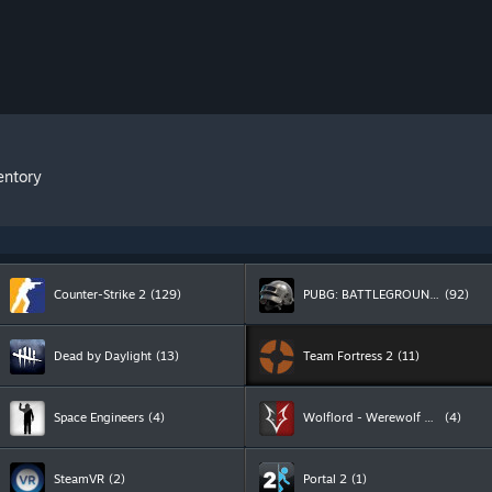
entory
Counter-Strike 2
(129)
PUBG: BATTLEGROUNDS
(92)
Dead by Daylight
(13)
Team Fortress 2
(11)
Space Engineers
(4)
Wolflord - Werewolf Online
(4)
SteamVR
(2)
Portal 2
(1)