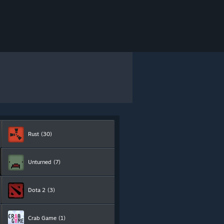
Rust
(30)
Unturned
(7)
Dota 2
(3)
Crab Game
(1)