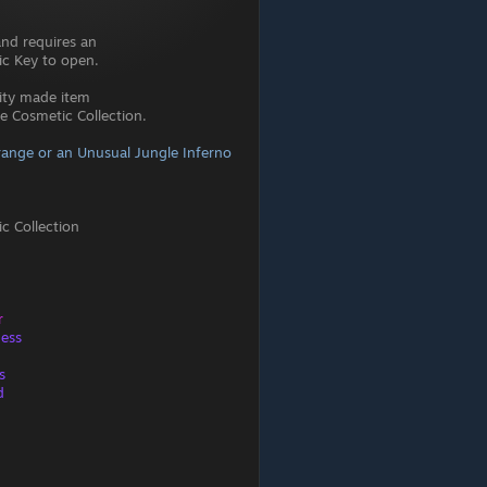
and requires an
c Key to open.
ity made item
 Cosmetic Collection.
ange or an Unusual Jungle Inferno
c Collection
r
ness
s
d