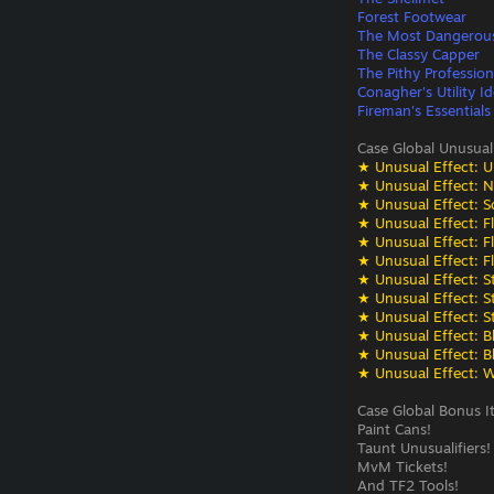
Forest Footwear
The Most Dangerou
The Classy Capper
The Pithy Profession
Conagher's Utility Id
Fireman's Essentials
Case Global Unusual
★ Unusual Effect: U
★ Unusual Effect: N
★ Unusual Effect: S
★ Unusual Effect: F
★ Unusual Effect: F
★ Unusual Effect: F
★ Unusual Effect: St
★ Unusual Effect: St
★ Unusual Effect: St
★ Unusual Effect: Bli
★ Unusual Effect: Bli
★ Unusual Effect: W
Case Global Bonus I
Paint Cans!
Taunt Unusualifiers!
MvM Tickets!
And TF2 Tools!