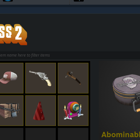
Abominabl