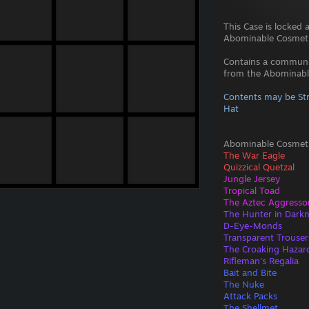
This Case is locked 
Abominable Cosmeti
Contains a commun
from the Abominable
Contents may be Str
Hat
Abominable Cosmeti
The War Eagle
Quizzical Quetzal
Jungle Jersey
Tropical Toad
The Aztec Aggresso
The Hunter in Dark
D-Eye-Monds
Transparent Trouser
The Croaking Hazar
Rifleman's Regalia
Bait and Bite
The Nuke
Attack Packs
The Shellmet