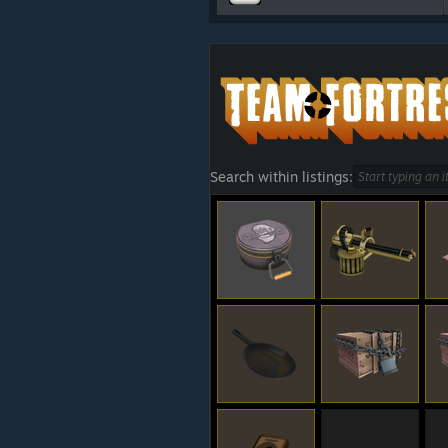
Search within listings: