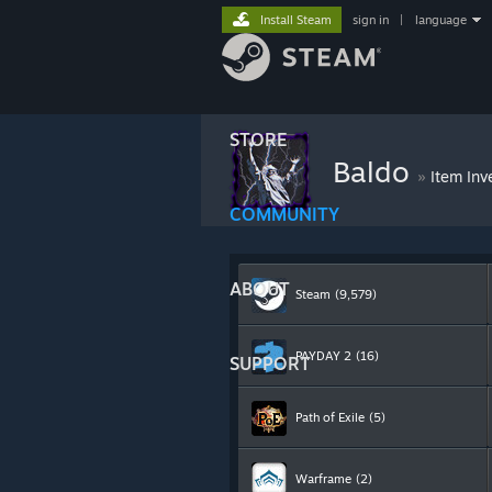
Install Steam
sign in
|
language
STORE
Baldo
»
Item Inv
COMMUNITY
ABOUT
Steam
(9,579)
PAYDAY 2
(16)
SUPPORT
Path of Exile
(5)
Warframe
(2)