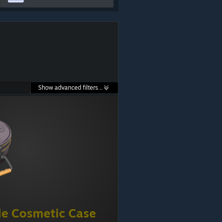
Show advanced filters...
e Cosmetic Case