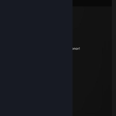
Comments
Dowixin
Dec 8, 2024 @ 11:10am
Signed by Dowixin™
GeRY
May 8, 2024 @ 8:13am
Could you sign my profile? Would be a honor!
76561199146395630
Nov 15, 2023 @ 12:23am
+rep thx for game
wufffff
Aug 16, 2022 @ 3:59pm
hottest designer i know
6MT ⛟⛟
Mar 25, 2022 @ 5:56am
signed by your idol sHOLAmont