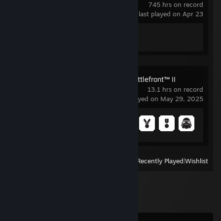
745 hrs on record
last played on Apr 23
Achievement Progress
1 of 1
STAR WARS™ Battlefront™ II
13.1 hrs on record
last played on May 29, 2025
Achievement Progress
23 of 43
View
All Recently Played
|
Wishlist