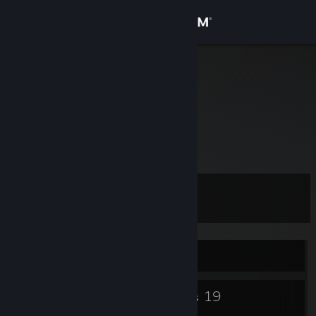
Sign in
Store
Eis Cube
Hamburg, Germany
Community
About
Gänsehosen
Support
Level
8
Change language
Get the Steam Mobile App
Currently Online
View desktop website
4
19
Badges
Groups