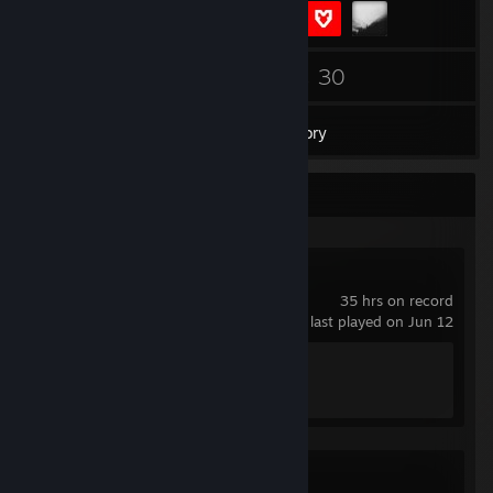
151
30
Friends
Games
Inventory
Recent Activity
RENNSPORT
35 hrs on record
last played on Jun 12
Achievement Progress
0 of 40
Counter-Strike 2