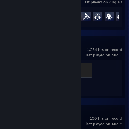
last played on Aug 10
Achievement Progress
68 of 164
Counter-Strike 2
1,254 hrs on record
last played on Aug 9
Elite Crewman
100 XP
Achievement Progress
1 of 1
Marvel Rivals
100 hrs on record
last played on Aug 8