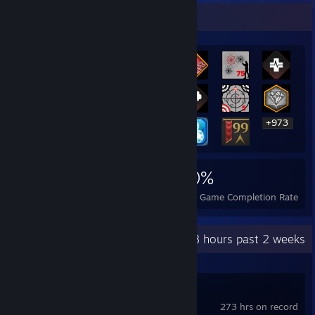
Rarest Achievement Showcase
+973
993
4
30%
Achievements
Perfect Games
Avg. Game Completion Rate
Recent Activity
23.8 hours past 2 weeks
Overwatch®
273 hrs on record