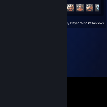
Achievement Progress
13 of 49
View
All Recently Played
|
Wishlist
|
Reviews