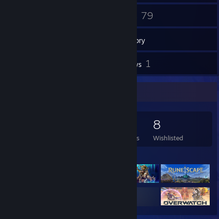
14
79
Friends
Games
Inventory
1
1
Videos
Reviews
Game Collector
79
210
1
8
Games Owned
DLC Owned
Reviews
Wishlisted
Featured Games