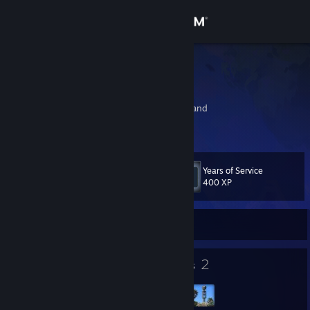
Sign in
Store
Icxky
Te Waaka
Community
Ashburton, New Zealand
About
Years of Service
Level
Support
41
400 XP
Change language
Currently Offline
Get the Steam Mobile App
24
2
Badges
Groups
View desktop website