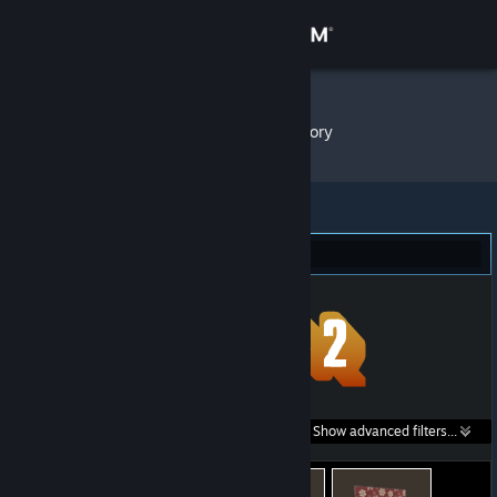
Sign in
Store
Icomdir
»
Item Inventory
Community
About
Team Fortress 2 (682)
Support
Change language
Get the Steam Mobile App
Search within
Show advanced filters...
View desktop website
listings: