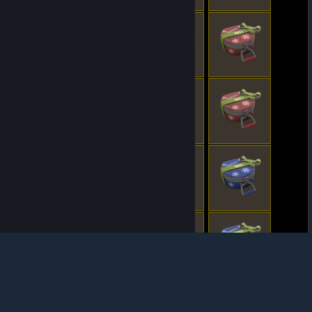
© Valve Corporation. All rights reserved. All
trademarks are property of their respective owners
in the US and other countries.
Privacy Policy
|
Legal
|
Accessibility
|
Steam Subscriber Agreement
|
Refunds
|
Cookies