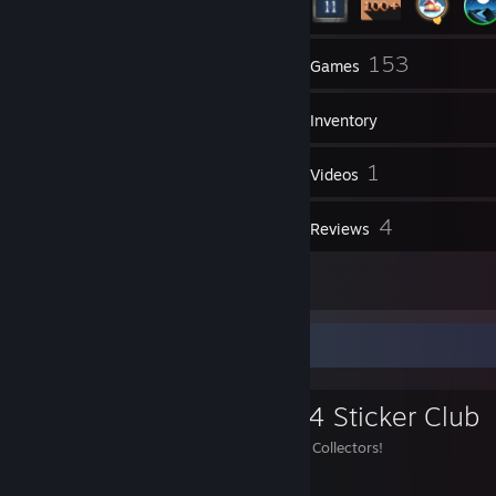
15
153
Groups
Games
Inventory
31
1
Screenshots
Videos
1
4
Workshop Items
Reviews
2
Artwork
Favorite Group
Katowice 2014 Sticker Club
Welcome Katowice 2014 Collectors!