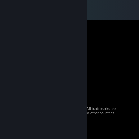
© 2026 Valve Corporation. All rights reserved. All trademarks are
property of their respective owners in the US and other countries.
VAT included in all prices where applicable.
Get Mobile Apps
STEAM