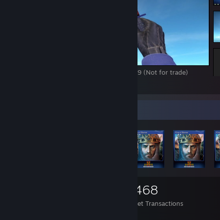
M9 Marble fade Factory new fv 0.00815189 (Not for trade)
1
8
Items Up For Trade
1,055
1,084
4,468
Items Owned
Trades Made
Market Transactions
danke