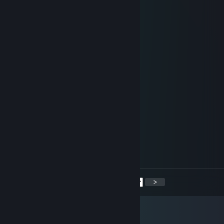
🔶 Axepick 🟡
Jun 17, 2025 @ 11:46am
dominates with the AK💥
76561199386508710
Jun 14, 2025 @ 8:44am
strategic thinker
Meziktilar
May 20, 2025 @ 1:58pm
Play today!
Dyac>:b
Apr 26, 2025 @ 5:48pm
❤️ yoooooooooo ❤️
<
>