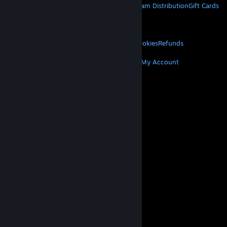
About Steam
Steam SSA
Steamworks
Steam Distribution
Gift Cards
VALVE
About Valve
Jobs
Hardware
Recycling
LEGAL
Privacy
Accessibility
Notices & Policies
Cookies
Refunds
MORE
Get Steam
Get Mobile Apps
Get Support
My Account