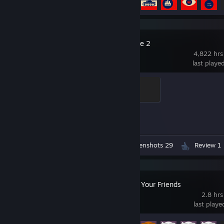
Counter-Strike 2
4,822 hrs
last playe
Elite Crewman
100 XP
Achievement Progress
1 of 1
Workshop Submission 1
Screenshots 29
Review 1
Gamble With Your Friends
2.8 hrs
last play
Achievement Progress
12 of 55