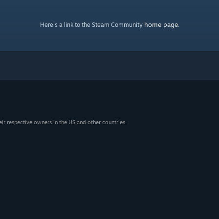
home page
Here's a link to the Steam Community
.
eir respective owners in the US and other countries.