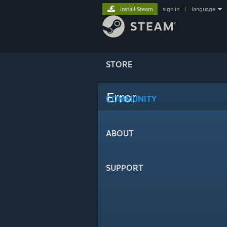
Install Steam
sign in
|
language
STORE
Error
COMMUNITY
ABOUT
SUPPORT