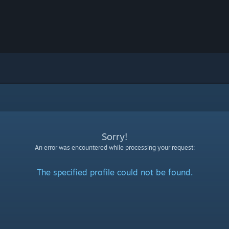
Sorry!
An error was encountered while processing your request:
The specified profile could not be found.