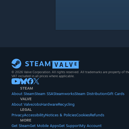
© 2026 Valve Corporation. All rights reserved. All trademarks are property of th
VAT included in all prices where applicable.
STEAM
About Steam
Steam SSA
Steamworks
Steam Distribution
Gift Cards
VALVE
About Valve
Jobs
Hardware
Recycling
LEGAL
Privacy
Accessibility
Notices & Policies
Cookies
Refunds
MORE
Get Steam
Get Mobile Apps
Get Support
My Account