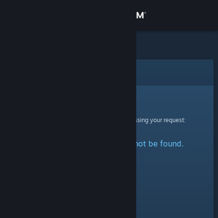
Sign in
Store
Community
Error
About
Sorry!
An error was encountered while processing your request:
Support
The specified profile could not be found.
Change language
Get the Steam Mobile App
View desktop website