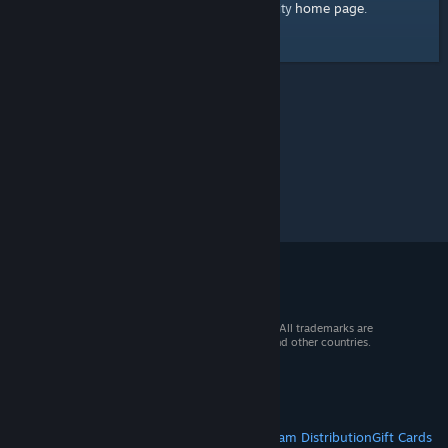
home page
Here's a link to the Steam Community
.
© 2026 Valve Corporation. All rights reserved. All trademarks are
property of their respective owners in the US and other countries.
VAT included in all prices where applicable.
Get Mobile Apps
STEAM
About Steam
Steam SSA
Steamworks
Steam Distribution
Gift Cards