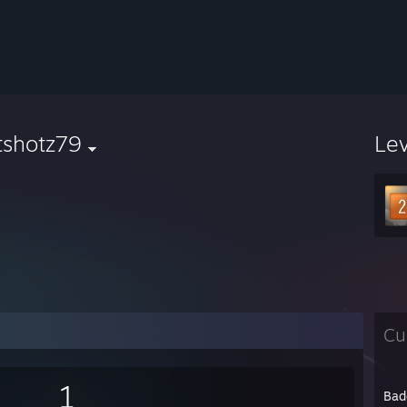
tshotz79
Le
Cu
1
Bad