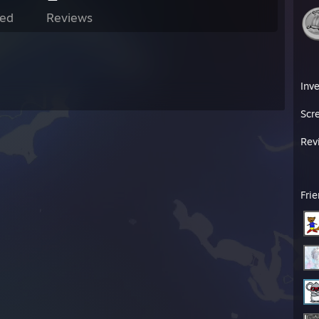
ed
Reviews
Inv
Scr
Rev
Fri