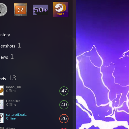
entory
1
eenshots
1
iews
13
ends
moho_00
47
Offline
HoboSuit
40
Offline
culturedKoala
26
Online
Alterv