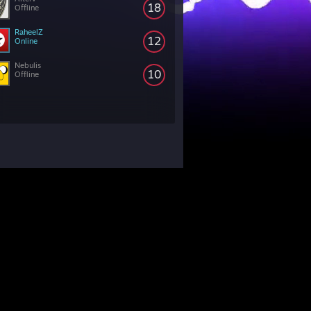
18
Offline
RaheelZ
12
Online
Nebulis
10
Offline