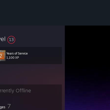
vel
13
Years of Service
1,100 XP
rrently Offline
7
ges