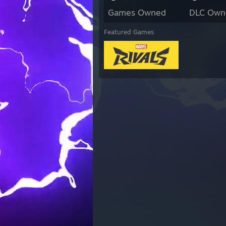
Games Owned
DLC Own
Featured Games