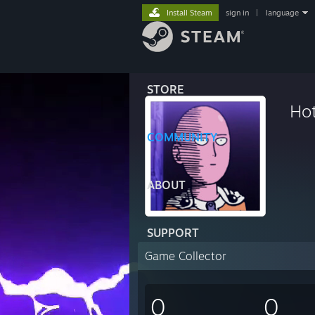
Install Steam
sign in
|
language
STORE
Ho
COMMUNITY
ABOUT
SUPPORT
Game Collector
0
0