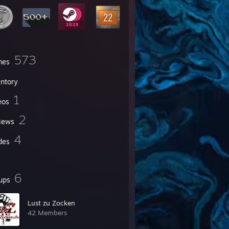
573
mes
entory
1
eos
2
iews
4
des
6
ups
Lust zu Zocken
42 Members