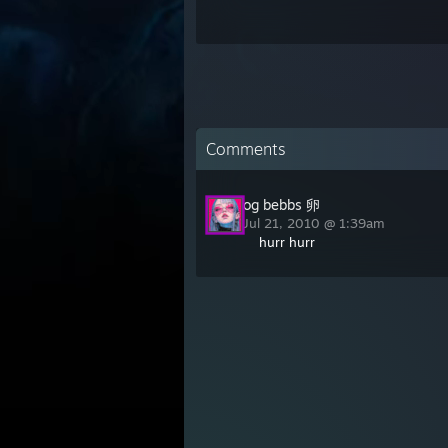
Comments
og bebbs 卵
Jul 21, 2010 @ 1:39am
hurr hurr