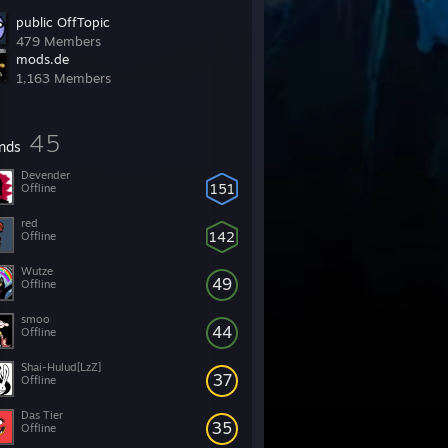
public OffTopic
479 Members
mods.de
1,163 Members
45
ends
Devender
151
Offline
red
142
Offline
Wutze
49
Offline
smoo
44
Offline
Shai-Hulud[LzZ]
37
Offline
Das Tier
35
Offline