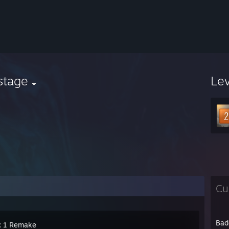
stage
Le
Cu
Bad
c 1 Remake