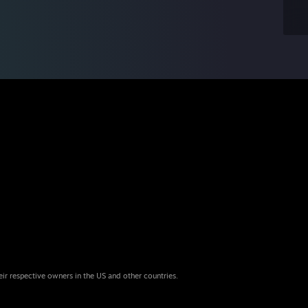
eir respective owners in the US and other countries.