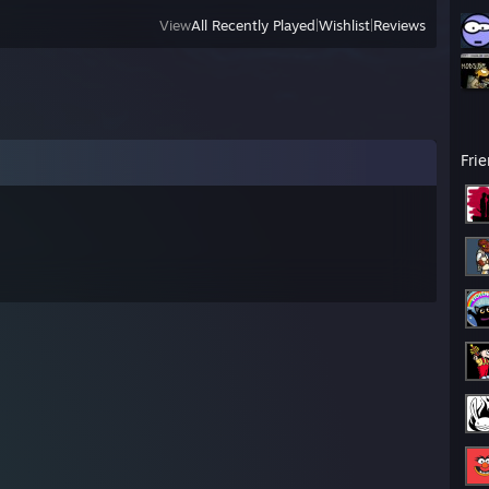
View
All Recently Played
|
Wishlist
|
Reviews
Fri