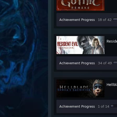
Achievement Progress
18 of 42
Resid
Achievement Progress
34 of 49
Hellbl
Achievement Progress
1 of 14