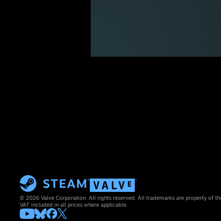
© 2026 Valve Corporation. All rights reserved. All trademarks are property of th
VAT included in all prices where applicable.