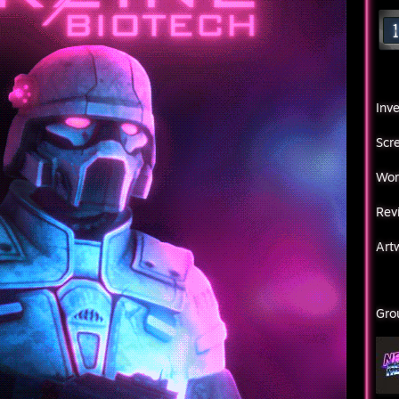
Inv
Scr
Wor
Rev
Art
Gro