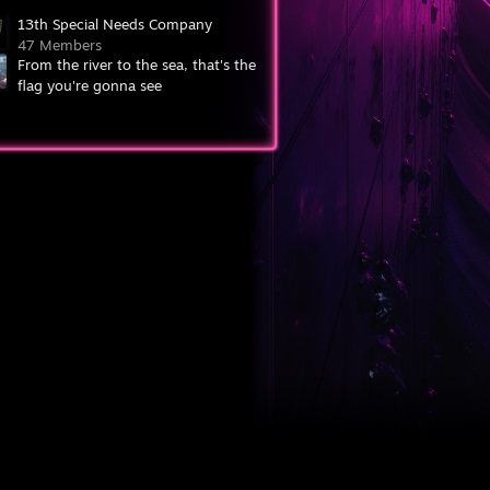
13th Special Needs Company
47 Members
From the river to the sea, that's the
flag you're gonna see
7,097 Members