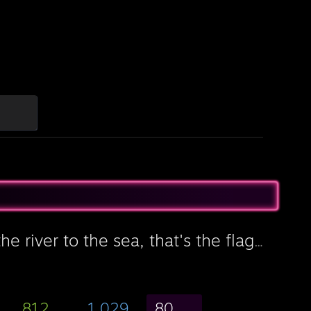
From the river to the sea, that's the flag you're gonna see
812
1,029
80