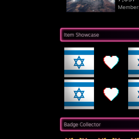
Member
Item Showcase
Badge Collector