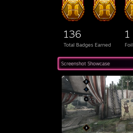
136
1
Total Badges Earned
Foi
Screenshot Showcase