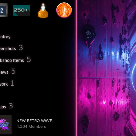
entory
3
eenshots
5
kshop Items
5
iews
1
work
3
ups
NEW RETRO WAVE
4,334 Members