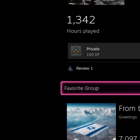
1,342
Hours played
Private
100 XP
Review 1
Favorite Group
Greetings
7,097