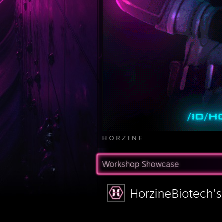
H O R Z I N E
Workshop Showcase
HorzineBiotech'