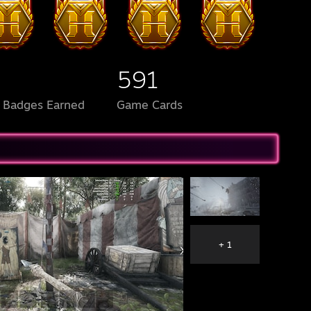
591
l Badges Earned
Game Cards
+ 1