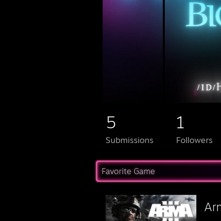
5
1
Submissions
Followers
Favorite Game
Ar