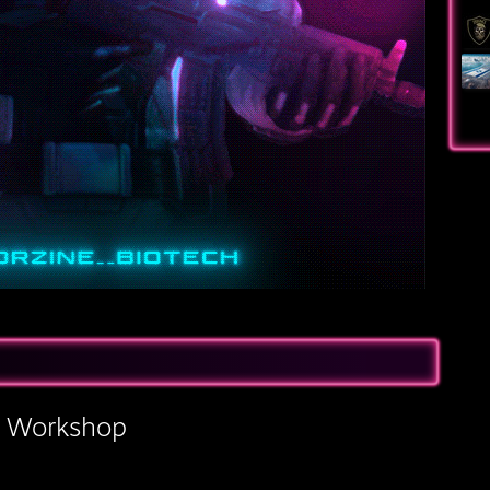
s Workshop