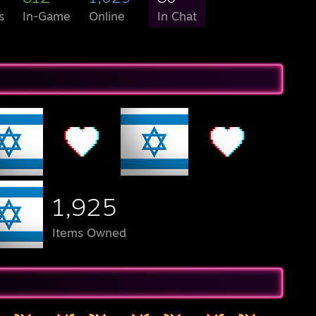
s
In-Game
Online
In Chat
1,925
Items Owned