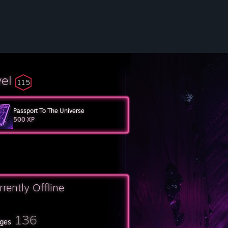
vel
115
Passport To The Universe
500 XP
rrently Offline
136
ges