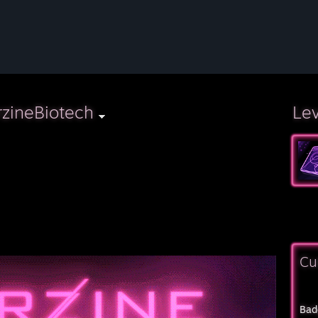
zineBiotech
Le
⠀⠀⠀
Cu
Bad