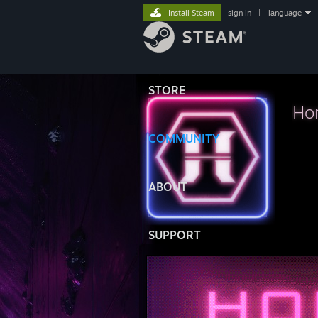
Install Steam
sign in
|
language
STORE
Hor
COMMUNITY
⠀⠀⠀
ABOUT
SUPPORT