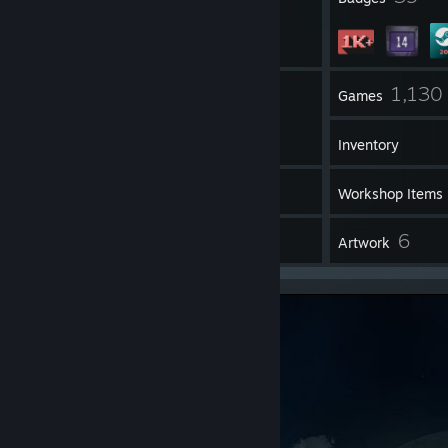
1
1,130
Groups
Games
Inventory
2
Screenshots
Workshop Items
47
6
Reviews
Artwork