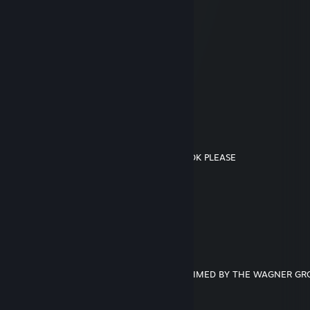
sns
May 19, 2025 @ 6:26pm
Hello from the united states of america sir
gorbas
Jan 25, 2025 @ 3:31am
this man is alive
sns
Jan 18, 2025 @ 4:49am
Please MR TRUMP DO NOT REMOVE TIKTOK PLEASE
sns
Sep 24, 2023 @ 3:29pm
+ rep serbian
2013 Ford Fusion SE
Jun 28, 2023 @ 11:12am
THIS STEAM ACCOUNT HAS BEEN CLAIMED BY THE WAGNER G
────────────────────
─██████████████████─