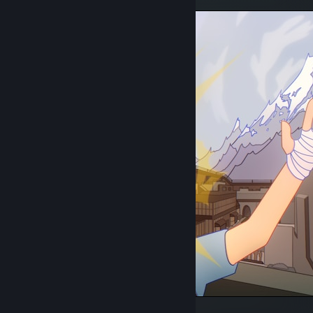
Scout's delusions of grandeur