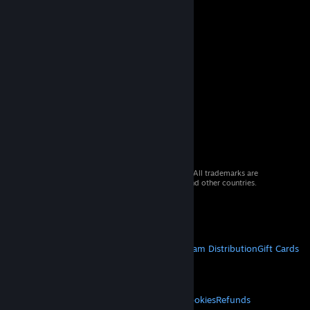
© 2026 Valve Corporation. All rights reserved. All trademarks are
property of their respective owners in the US and other countries.
VAT included in all prices where applicable.
Get Mobile Apps
STEAM
About Steam
Steam SSA
Steamworks
Steam Distribution
Gift Cards
VALVE
About Valve
Jobs
Hardware
Recycling
LEGAL
Privacy
Accessibility
Notices & Policies
Cookies
Refunds