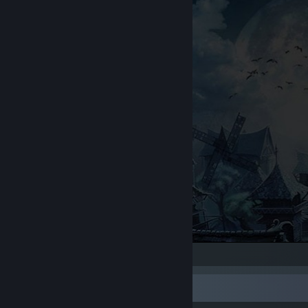
Trine 2
Rarest Achievement Showcase