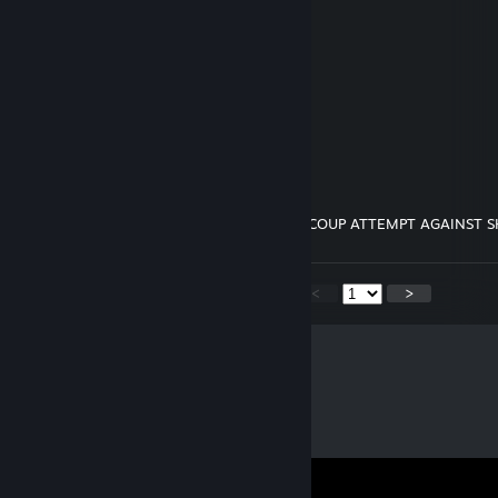
─██░░░░░░░░░░░░░░██─
─████████████░░░░██─
─────────████░░████─
───────████░░████───
─────████░░████─────
───████░░████───────
─████░░████─────────
─██░░░░████████████─
─██░░░░░░░░░░░░░░██─
─██████████████████─
────────────────────
REPOST ON 5 PROFILES TO JOIN OUR COUP ATTEMPT AGAINST 
<
>