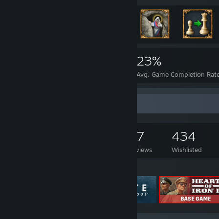
4,306
8
23%
Achievements
Perfect Games
Avg. Game Completion Rat
Game Collector
1,130
893
47
434
Games Owned
DLC Owned
Reviews
Wishlisted
Featured Games