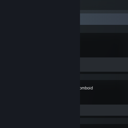
2
3
Recent Activity
Palworld
Achievement Progress
0 of 75
Project Zomboid
Review 1