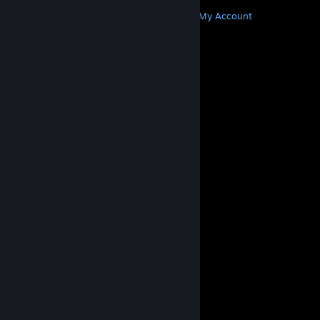
MORE
Get Steam
Get Mobile Apps
Get Support
My Account