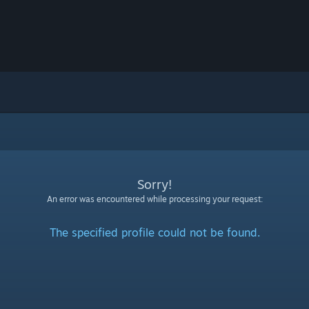
Sorry!
An error was encountered while processing your request:
The specified profile could not be found.