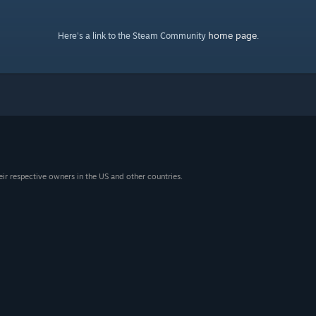
home page
Here's a link to the Steam Community
.
eir respective owners in the US and other countries.