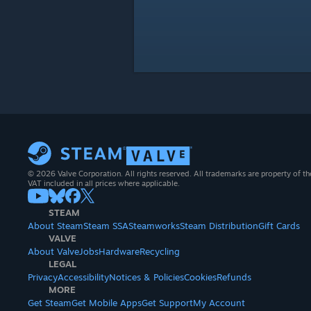
© 2026 Valve Corporation. All rights reserved. All trademarks are property of th
VAT included in all prices where applicable.
STEAM
About Steam
Steam SSA
Steamworks
Steam Distribution
Gift Cards
VALVE
About Valve
Jobs
Hardware
Recycling
LEGAL
Privacy
Accessibility
Notices & Policies
Cookies
Refunds
MORE
Get Steam
Get Mobile Apps
Get Support
My Account