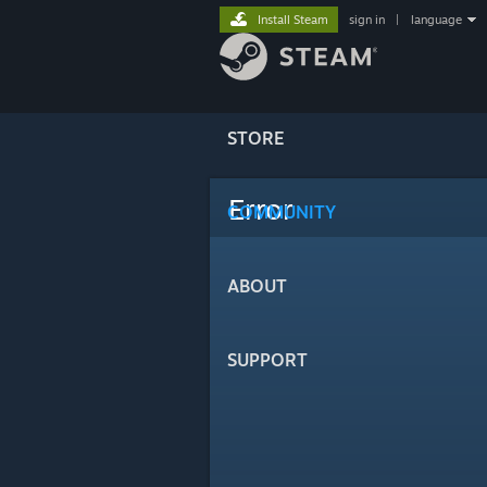
Install Steam
sign in
|
language
STORE
Error
COMMUNITY
ABOUT
SUPPORT