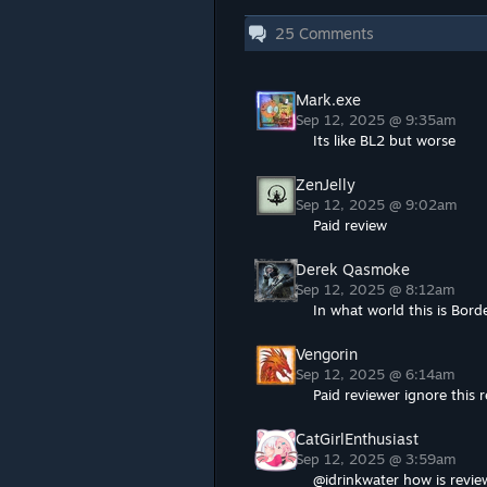
25
Comments
Mark.exe
Sep 12, 2025 @ 9:35am
Its like BL2 but worse
ZenJelly
Sep 12, 2025 @ 9:02am
Paid review
Derek Qasmoke
Sep 12, 2025 @ 8:12am
In what world this is Bor
Vengorin
Sep 12, 2025 @ 6:14am
Paid reviewer ignore this r
CatGirlEnthusiast
Sep 12, 2025 @ 3:59am
@idrinkwater how is revie