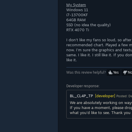
My System
Windows 11
i7-13700KF
64GB RAM
SSD (no idea the quality)
RTX 4070 Ti
I don't like my fans so loud, so after
recommended chart. Played a few m
now. I'm sure the graphics and textu
same. I like it. I still like it. If yo
like it.
Was this review helpful?
Yes
N
Developer response:
BL_CL4P_TP
[developer]
Posted: D
We are absolutely working on ways
If you have a moment, please dro
what you'd like to see. Thank you