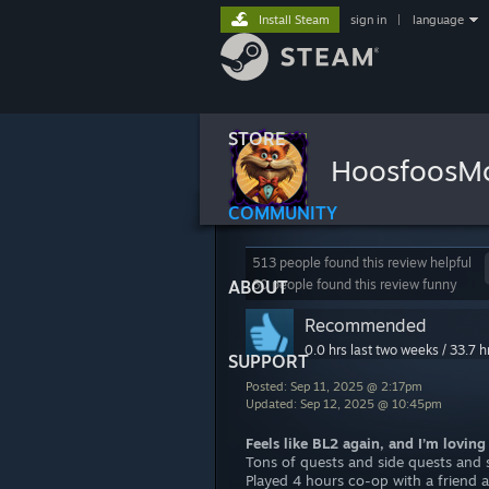
Install Steam
sign in
|
language
STORE
HoosfoosM
COMMUNITY
513 people found this review helpful
ABOUT
60 people found this review funny
Recommended
0.0 hrs last two weeks / 33.7 h
SUPPORT
Posted: Sep 11, 2025 @ 2:17pm
Updated: Sep 12, 2025 @ 10:45pm
Feels like BL2 again, and I’m loving 
Tons of quests and side quests and s
Played 4 hours co-op with a friend a