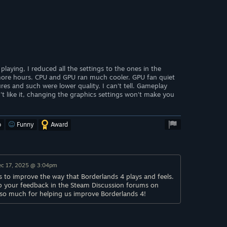
 playing, I reduced all the settings to the ones in the
ore hours. CPU and GPU ran much cooler. GPU fan quiet
res and such were lower quality. I can't tell. Gameplay
u don't like it, changing the graphics settings won't make you
o
Funny
Award
ec 17, 2025 @ 3:04pm
 to improve the way that Borderlands 4 plays and feels.
p your feedback in the Steam Discussion forums on
 so much for helping us improve Borderlands 4!