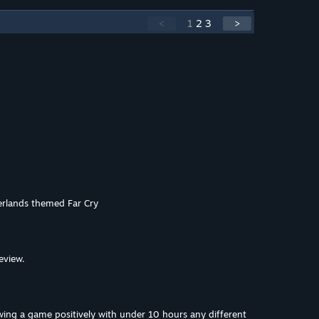
<
1
2
3
>
derlands themed Far Cry
eview.
wing a game positively with under 10 hours any different