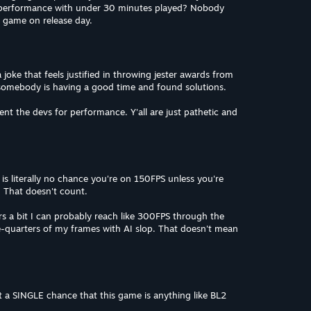
 performance with under 30 minutes played? Nobody
a game on release day.
oke that feels justified in throwing jester awards from
somebody is having a good time and found solutions.
nt the devs for performance. Y'all are just pathetic and
is literally no chance you're on 150FPS unless you're
 That doesn't count.
ers a bit I can probably reach like 300FPS through the
-quarters of my frames with AI slop. That doesn't mean
 a SINGLE chance that this game is anything like BL2