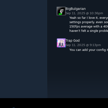
BigBulgarian
Sep 11, 2025 @ 10:36pm
Yeah so far I love it, ev
settings properly. even 
150fps average with a 4
haven't felt a single prob
Trap God
Sep 11, 2025 @ 9:13pm
You can add your config it