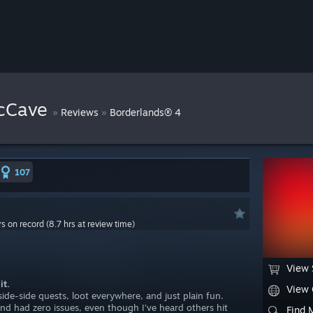
cCave
»
»
Reviews
Borderlands® 4
107
rs on record (8.7 hrs at review time)
View 
it.
View
ide-side quests, loot everywhere, and just plain fun.
nd had zero issues, even though I’ve heard others hit
Find 