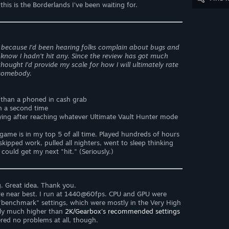
this is the Borderlands I’ve been waiting for.
ly because I'd been hearing folks complain about bugs and
know I hadn't hit any. Since the review has got much
hought I'd provide my scale for how I will ultimately rate
 somebody.
e than a phoned in cash grab
gh a second time
laying after reaching whatever Ultimate Vault Hunter mode
s game is in my top 5 of all time. Played hundreds of hours
skipped work, pulled all nighters, went to sleep thinking
ould get my next "hit." (Seriously.)
. Great idea. Thank you.
re near best. I run at 1440@60fps. CPU and GPU were
"benchmark" settings, which were mostly in the Very High
lly much higher than
2K/Gearbox's recommended settings
red no problems at all, though.