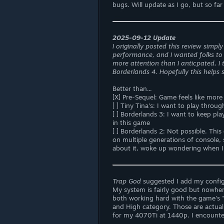
bugs. Will update as I go, but so far 
2025-09-12 Update
I originally posted this review simp
performance, and I wanted folks to 
more attention than I anticpated, I t
Borderlands 4. Hopefully this helps
Better than...
[X] Pre-Sequel: Game feels like mor
[ ] Tiny Tina's: I want to play throu
[ ] Borderlands 3: I want to keep p
in this game
[ ] Borderlands 2: Not possible. Thi
on multiple generations of console, 
about it, woke up wondering when I c
Trap God
suggested I add my config
My system is fairly good but nowhe
both working hard with the game's 
and High category. Those are actua
for my 4070Ti at 1440p. I encounte