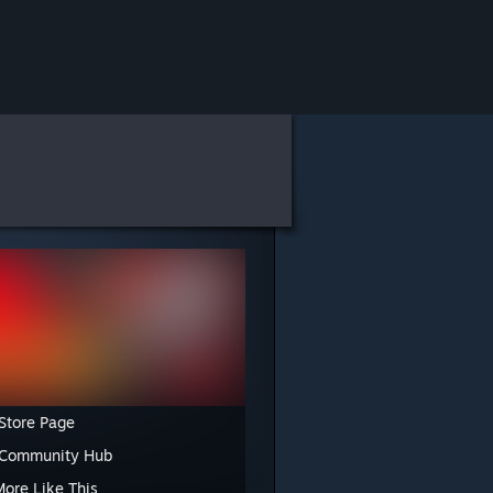
Store Page
 Community Hub
More Like This