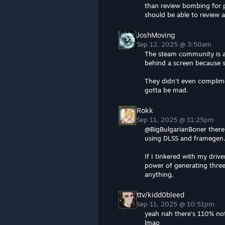
than review bombing for
should be able to review 
JoshMoving
Sep 12, 2025 @ 3:50am
The steam community is a j
behind a screen because 
They didn't even complime
gotta be mad.
Rokk
Sep 11, 2025 @ 11:25pm
@BigBulgarianBoner there 
using DLSS and framegen.
If I tinkered with my driv
power of generating three
anything.
ttv/kidd0bleed
Sep 11, 2025 @ 10:51pm
yeah nah there's 110% not
lmao