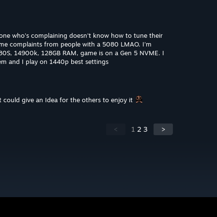
eryone who's complaining doesn't know how to tune their
some complaints from people with a 5080 LMAO. I'm
080S, 14900k, 128GB RAM, game is on a Gen 5 NVME. I
lem and I play on 1440p best settings
 could give an Idea for the others to enjoy it
<
1
2
3
>