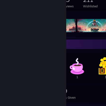
Games Owned
DLC Owned
Reviews
Wishlisted
Featured Games
Awards Showcase
2
2
1
672
169
Awards Received
Awards Given