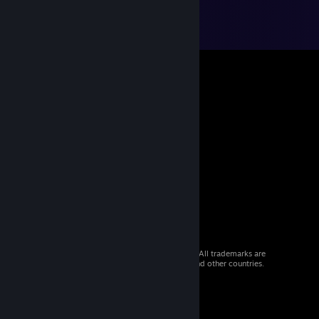
© 2026 Valve Corporation. All rights reserved. All trademarks are
property of their respective owners in the US and other countries.
VAT included in all prices where applicable.
Get Mobile Apps
STEAM