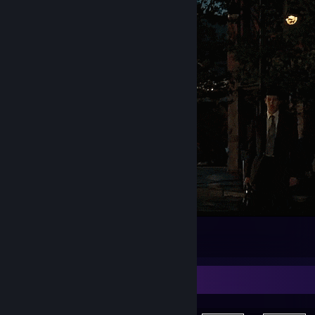
Welcome to my profile page 🤠
53
25
3
Achievement Showcase