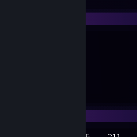
View all 5 comments
A B C
Game Collector
5,741
2,216
75
211