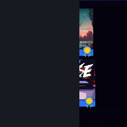
27 / 27 Achievements
33 / 33 Achievements
11
967