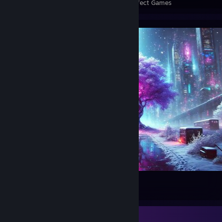
Perfect Games
Achievements in Perfect Games
Winter in Night City
39
10
2
Review Showcase