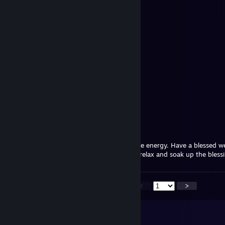
≻ཌ༻ᑕᕼᎥᗴᖴ༺ད<
Jul 12 @ 1:16pm
Have a wonderful day!
Andúnië⁸⁷
Jul 9 @ 8:47am
Surround yourself with warmth and positive energy. Have a blessed w
You worked so hard this week–it’s time to relax and soak up the blessi
<
>