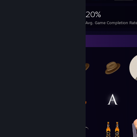
4,917
11
20%
Achievements
Perfect Games
Avg. Game Completion Rat
Item Showcase