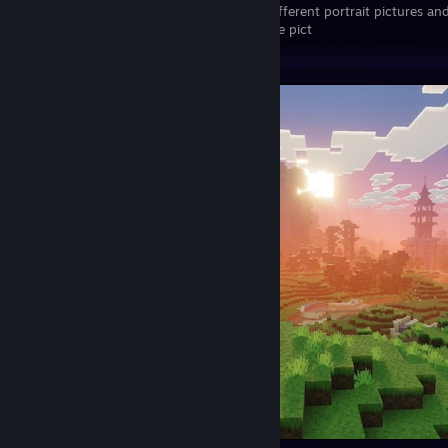
little bit the different portrait pictures 
development and the history of my profile pict