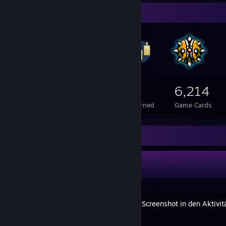
Badge Collector
1,063
1
6,214
Total Badges Earned
Foil Badges Earned
Game Cards
Guide Showcase
Holar's Guides
[VERALTET] Einen externen Screenshot in den Aktivit
By Holar