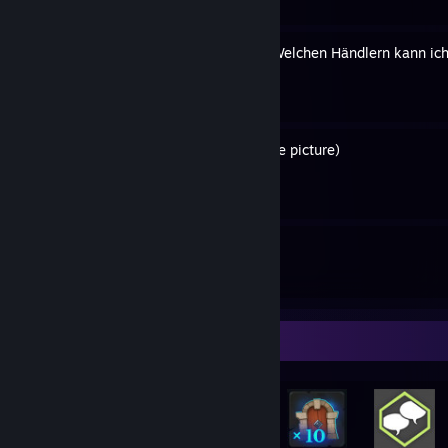
[In German] Game Keys – Welchen Händlern kann ich
By Holar
History of my avatar (profile picture)
By Holar
6
47
Guides
Followers
Rarest Achievement Showcase