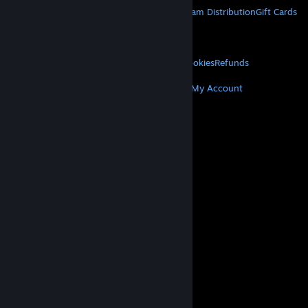
About Steam
Steam SSA
Steamworks
Steam Distribution
Gift Cards
VALVE
About Valve
Jobs
Hardware
Recycling
LEGAL
Privacy
Accessibility
Notices & Policies
Cookies
Refunds
MORE
Get Steam
Get Mobile Apps
Get Support
My Account