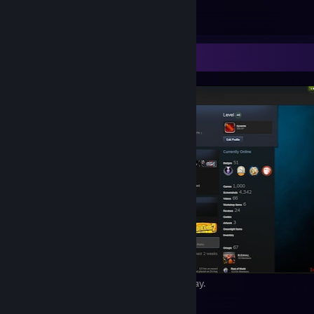
Minecraft: sunset - always a pleasure
23
4
1
Screenshot Showcase
August 24th, 2014 – feels like just yesterday.
42
7
1