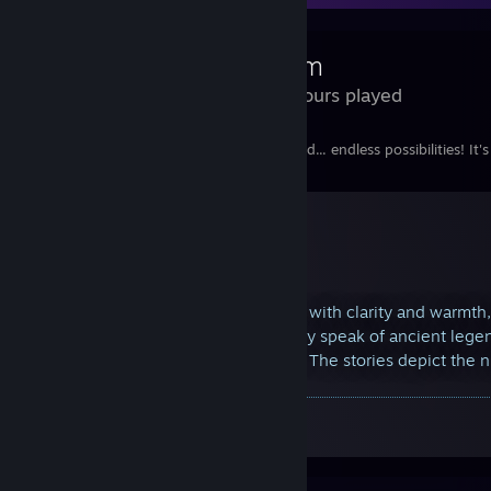
Steam
666 Hours played
What can I say, the best game in the world... endless possibilities! It's 
The speaker, their voice resonating with clarity and warmth
mythical origins of the number. They speak of ancient lege
narrative that captivates the crowd. The stories depict the
symbol
A Screenshot of Steam Artwork
By:
Holar