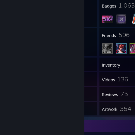
https://store.steampowered.com/curators/
17
1,063
Profile Awards
Badges
50
596
Groups
Friends
5,741
Games
Inventory
9,839
136
Screenshots
Videos
10
75
Workshop Items
Reviews
6
354
Guides
Artwork
Screenshot Showcase