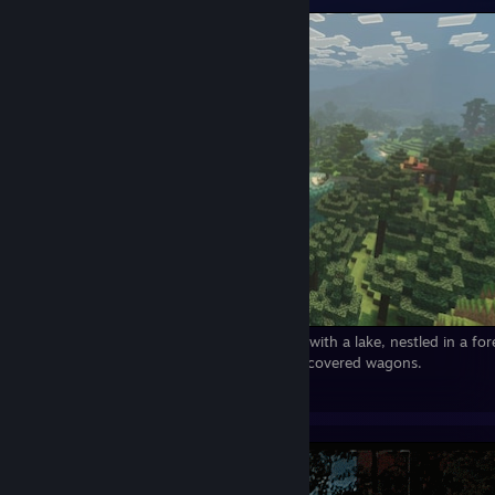
Minecraft:A wonderful view! A small valley with a lake, nestled in a for
cursed buildings, but also friendly NPCs in covered wagons.
24
7