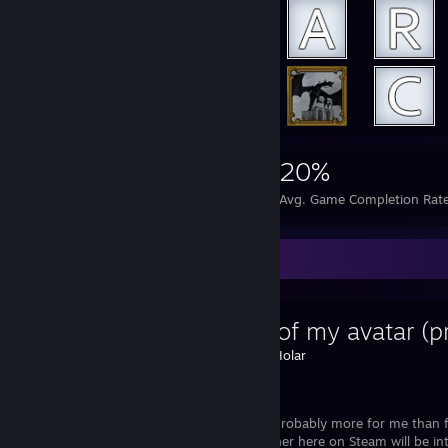
4,917
11
20%
Achievements
Perfect Games
Avg. Game Completion Rat
Favorite Guide
History of my avatar (pr
Created by -
Holar
Steam
This guide is probably more for me than 
one or the other here on Steam will be int