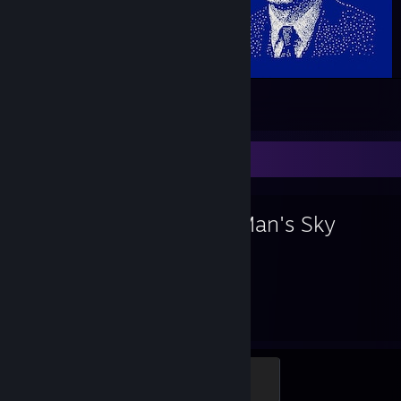
H_O_LAR.EXE has been shut down..
19
7
Favorite Game
No Man's Sky
1,577
27
Hours played
Achievements
S-Class
500 XP