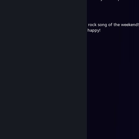
Andúnië⁸⁷
Jul 17 @ 6:19am
Let the sad melody of the week turn into a rock song of the weekend!
you want, but don’t forget to relax and be happy!
Trophy Hunter™
Jul 14 @ 7:41am
⣿⣿⣿⣿⣿⣿⣿⣿⣿⠟⡛⠿⣿⣿⣿⣿⣿⣿⣿⣿⣿⣿⣿⣿
⣿⣿⡿⠿⢿⣿⣿⡿⠏⣼⣿⣷⣌⠻⣿⣿⣿⣿⣿⠿⣿⣿⣿⣿
⣿⣿⢰⣿⣶⣌⣥⣶⣿⣿⡟⠻⢛⢷⣦⡍⠹⠋⡴⣲⡲⡌⢿⣿
⣿⡇⣾⣿⡿⡛⢻⣿⣿⣿⣇⠩⠤⣹⣿⡿⢋⣼⣯⣤⣼⡷⢸⣿
⢛⣣⣿⣿⡌⠀⡁⢸⢿⣦⣻⣿⣿⣿⣿⣡⣿⣿⣿⣿⣿⡇⣾⣿
⡖⢹⣿⣿⣿⣶⣾⣿⣿⣷⣷⣿⣿⣿⣿⣿⣿⣿⣿⣿⡿⢰⣿⣿
⡥⢸⣿⣿⣿⣿⣿⣿⣿⣿⣿⣿⣿⣿⣿⣿⣿⣿⣿⣿⡇⢿⣿⣿
⣷⡈⢿⣿⣿⣿⣿⣿⣿⣿⣿⣿⣿⣿⣿⣿⣿⣿⣿⣿⣿⢠⣿⣿
⣿⣷⠘⣿⣿⣿⣿⣿⡟⢿⣿⣿⣿⣿⣿⣿⣿⣿⣿⣿⣿⡀⣿⣿
⣿⡧⢈⣿⣿⣿⣿⣿⣿⡎⢻⣿⣿⣿⣿⣿⣿⣿⣿⣿⣿⣧⠨⣿
⣿⡇⣹⣿⣿⣿⣿⣿⣿⣿⢘⣿⣿⣿⣿⣿⣿⣿⣿⣿⣿⣿⣷⠘
⡟⢰⣿⣿⣿⣿⣦⣍⣉⣥⣾⣿⣿⣿⣿⣿⣿⣿⣿⣿⣿⣿⣿⡆
⠀⠀⠀
𝐖𝐈𝐒𝐇 𝐘𝐎𝐔 𝐀 𝐍𝐈𝐂𝐄 𝐃𝐀𝐘