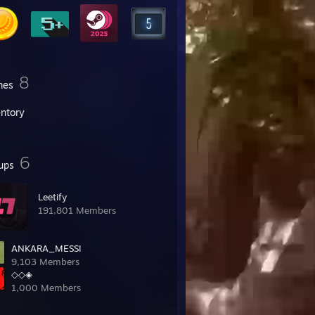
8
mes
entory
6
ups
Leetify
191,801 Members
ANKARA_MESSI
9,103 Members
◇◇◈
1,000 Members