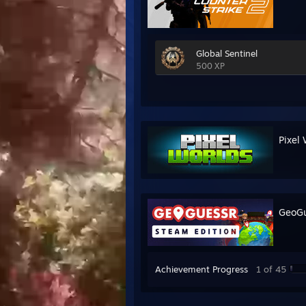
Global Sentinel
500 XP
Pixel 
GeoGu
Achievement Progress
1 of 45