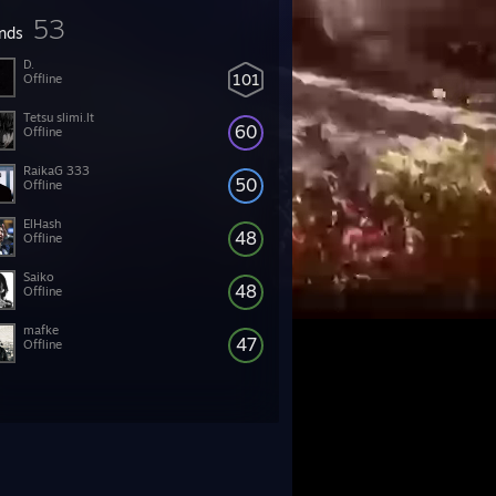
53
ends
D.
101
Offline
Tetsu slimi.lt
60
Offline
RaikaG 333
50
Offline
ElHash
48
Offline
Saiko
48
Offline
mafke
47
Offline