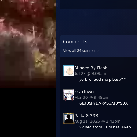
Comments
View all
36
comments
Blinded By Flash
Jul 27 @ 9:09am
yo bro, add me please^^
zzz clown
Mar 30 @ 9:49am
GEJUSPYDARASGAIDYSDX
RaikaG 333
Aug 11, 2025 @ 2:42pm
Signed from illuminati +Rep