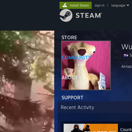
Install Steam
sign in
|
language
STORE
Wu
S
COMMUNITY
Arnas
ABOUT
SUPPORT
Recent Activity
Count