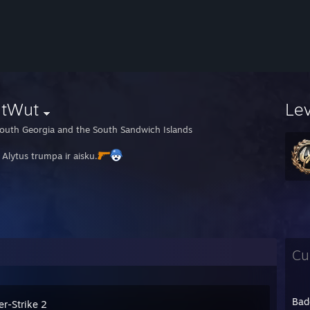
tWut
Le
outh Georgia and the South Sandwich Islands
 Alytus trumpa ir aisku.
Cu
Bad
er-Strike 2