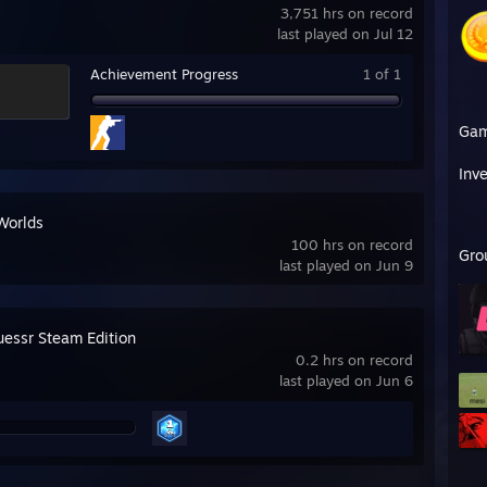
3,751 hrs on record
last played on Jul 12
Achievement Progress
1 of 1
Ga
Inv
Worlds
100 hrs on record
Gro
last played on Jun 9
essr Steam Edition
0.2 hrs on record
last played on Jun 6