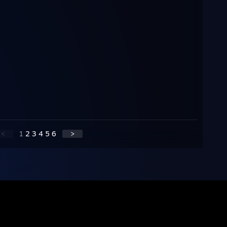
<
1
2
3
4
5
6
>