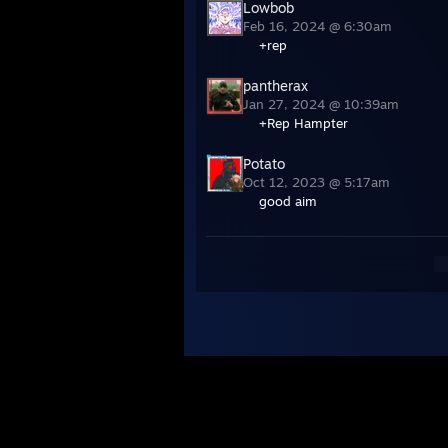
Lowbob
Feb 16, 2024 @ 6:30am
+rep
pantherax
Jan 27, 2024 @ 10:39am
+Rep Hampter
Potato
Oct 12, 2023 @ 5:17am
good aim