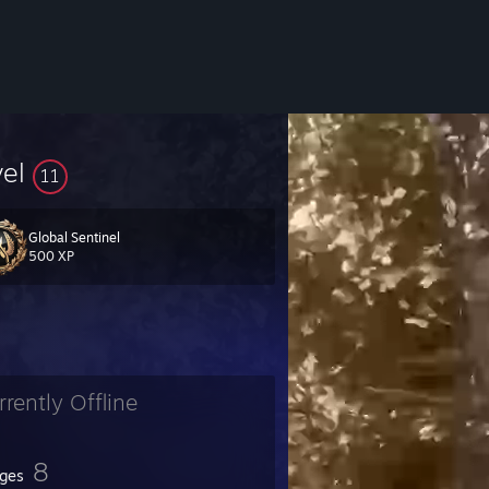
vel
11
Global Sentinel
500 XP
rrently Offline
8
ges