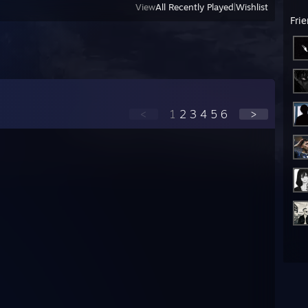
View
All Recently Played
|
Wishlist
Fri
<
1
2
3
4
5
6
>