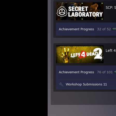
SCP: 
Achievement Progress
32 of 52
Left 
Achievement Progress
76 of 101
Workshop Submissions 11