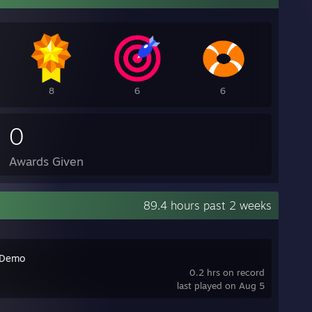
8
6
6
0
Awards Given
89.4 hours past 2 weeks
 Demo
0.2 hrs on record
last played on Aug 5