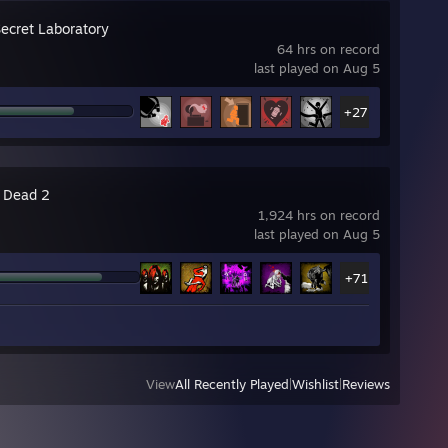
Secret Laboratory
64 hrs on record
last played on Aug 5
+27
4 Dead 2
1,924 hrs on record
last played on Aug 5
+71
View
All Recently Played
|
Wishlist
|
Reviews