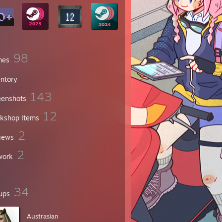
98
mes
entory
143
eenshots
12
kshop Items
2
iews
2
work
34
ups
Austrasian