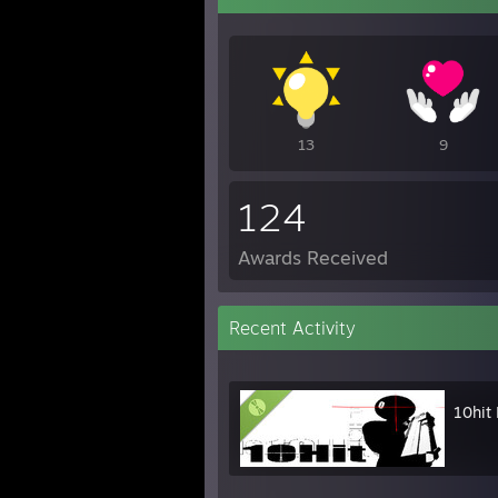
13
9
124
Awards Received
Recent Activity
10hit