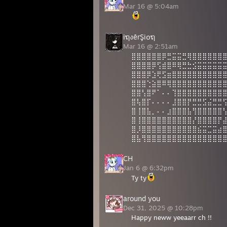
Mar 16 @ 5:04am
iຖงērŞi໐ຖ
Mar 16 @ 2:51am
⣿⣿⣿⣿⣿⣿⡿⣛⣭⣭⣛⢿⣿⣿⣿⣿⣿⣿
⣿⣿⣿⣿⡿⢫⣾⣿⠿⢿⣛⣓⣪⣭⣭⣭⣭⣭
⣿⣿⣿⡿⣱⢟⣫⣶⣿⣿⣿⣿⣿⣿⣿⣿⣿⣿
⣿⣿⣿⢑⣵⣿⠿⢿⣿⣿⣿⣿⣿⣿⣿⣿⣿⣿
⣿⣿⢣⣿⠟⠁⠄⠄⢹⣿⣿⣿⣿⣿⣿⣿⣿⣿
⣿⢧⣿⡏⠄⠄⠄⠄⣸⣿⣿⡟⣛⣛⣫⣬⣛⣛
⣿⢸⣿⣧⡀⠄⠄⣰⣿⣿⣿⣧⢻⣿⣿⣿⣿⣿
⣿⢸⣿⣿⣿⣿⣿⣿⣿⣿⣿⣿⡜⣿⣿⣿⣿⡟
⣿⡸⣿⣿⣿⣿⣿⣿⣿⣿⣿⣿⣿⣮⣭⣉⣭⣴
⣿⣧⢻⣿⣿⣿⣿⣿⣿⣿⣿⣿⣿⣿⣿⣿⣿⣿
CH
Jan 6 @ 6:32pm
Ty ty
around you
Dec 31, 2025 @ 10:28pm
Happy neww yeeaarr ch !!