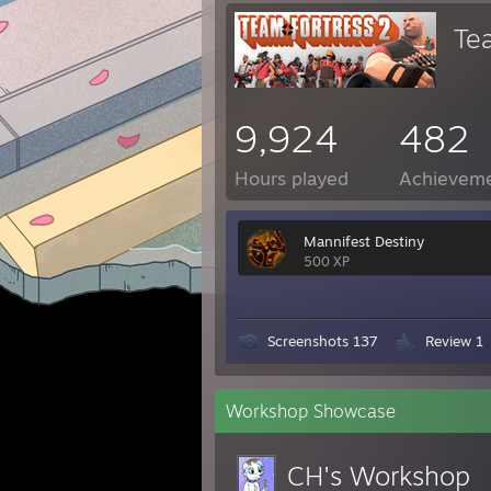
Te
9,924
482
Hours played
Achievem
Mannifest Destiny
500 XP
Screenshots 137
Review 1
Workshop Showcase
CH's Workshop