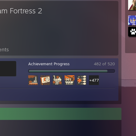
am Fortress 2
ents
Achievement Progress
482 of 520
+477