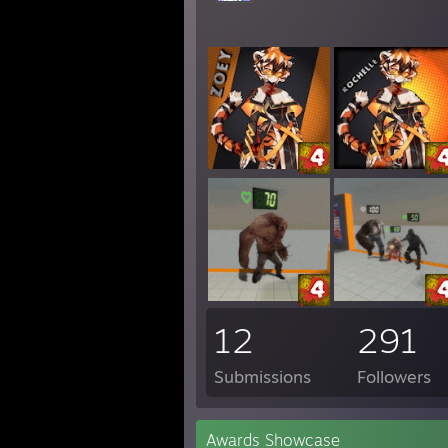
12
291
Submissions
Followers
Awards Showcase