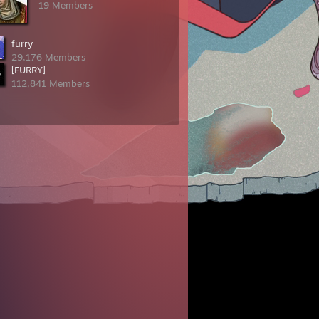
19 Members
furry
29,176 Members
[FURRY]
112,841 Members