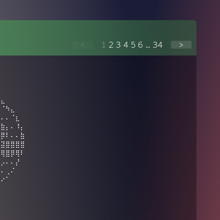
<
1
2
3
4
5
6
...
34
>
⣀
⠻⣄
⠄⠈⠳⣄
⣀⠄⠄⠈⣆
⣿⣷⡄⠄⠸⡄
⢾⡿⠇⠄⠄⣷
⠄⣽⣿⣿⣿⣿
⠈⢿⣿⡿⢿⠇
⣀⡠⠄⠄⡜
⠏⠄⢀⠌
⡀⠔⠁⠀⠀⠀⠀