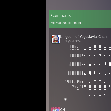
Comments
View all
203
comments
Kingdom of Yugoslavia-Chan
Jul 1 @ 4:32am
⠀⠀⢸⣷⣦⡀⠀⠀⠀⣀⣀⣤⣿⣿⣿⣦⣀⣀
⠀⠀⢸⣿⣿⣿⣶⣶⣿⠿⠛⠿⣿⣿⣿⣿⠛⠛
⠀⠀⢸⣿⣿⣿⣿⠏⠄⠄⠄⠄⠄⠉⠻⣿⠄⠄
⠀⠀⢸⣿⣿⣿⣿⠄⠄⠄⠄⠄⠄⠄⠄⠘⣆⠄
⠀⠀⣼⣿⣿⣿⣿⠄⠄⢠⣤⡀⠄⠄⠄⠄⠸⣄
⠀⢀⣿⣿⣿⣿⣿⡄⠄⢸⣿⣿⡄⠄⠄⠄⠄⡟
⠀⢸⣿⣿⣿⣿⣿⣿⣄⠈⢿⣿⠇⠄⠄⠄⢀⡇
⢀⣿⣿⡟⠉⠉⠉⠙⠻⢷⣤⡀⠄⠄⠄⣠⠞⠄
⠈⠻⢿⣇⠄⠟⣷⣦⣀⡀⠄⠈⠉⠉⠉⠄⠄⠄
⠀⠀⠀⠺⢦⡀⠙⡿⠿⢿⣷⣶⣶⣶⣶⣶⣶⣾
⠀⠀⠀⠀⠀⠉⠢⣈⠢⢄⠙⠙⢿⣿⣿⣿⠟⠉
⠀⠀⠀⠀⠀⠀⠀⠀⠁⠒⠄⠄⠄⠭⠭⠄⠂⠉
💗
CH