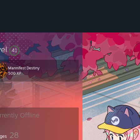
vel
41
Mannifest Destiny
500 XP
rrently Offline
28
ges