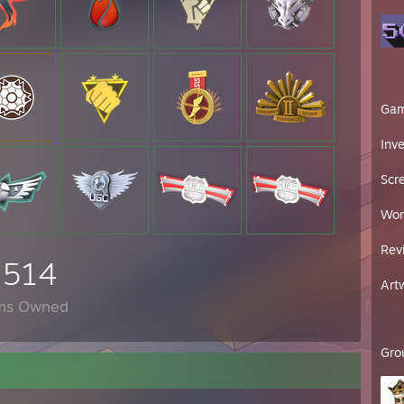
Ga
Inv
Scr
Wor
Rev
,514
Art
ms Owned
Gro