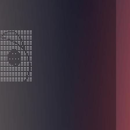
⣿⣿⢟⣫⣭⣭⡻⣿⣿⣿⣿⣿
⣭⣕⣛⡿⢿⣿⣿⣎⢿⣿⣿⣿
⣿⣿⣿⣿⣷⣮⣙⢿⡎⣿⣿⣿
⣿⣿⣿⣿⣿⠿⢿⣷⣌⢸⣿⣿
⣿⣿⣿⡿⠁⠄⠄⠙⣿⣧⢻⣿
⢫⣿⣿⡇⠄⠄⠄⠄⣿⣿⡇⣿
⢣⣿⣿⣿⣄⡀⠄⣠⣿⣿⣿⢹
⣼⣿⣿⣿⣿⣿⣿⣿⣿⣿⣿⢸
⣿⣿⣿⣿⣿⣿⣿⣿⣿⣿⢇⣿
⣿⣿⣿⣿⣿⣿⣿⣿⣿⠟⣼⣿