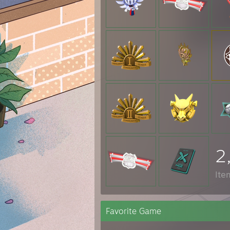
2
Ite
Favorite Game