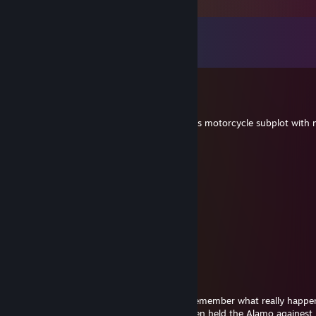
Comments
View all
137
comments
Hensley
Jun 22, 2024 @ 10:10am
-rep keeps wanting to watch the Twin Peaks motorcycle subplot with 
sıfır
Jun 22, 2024 @ 8:51am
potential trade
Lofi
Sep 2, 2023 @ 12:38am
-rep has issues with normal people
Westwood
Mar 23, 2023 @ 6:27pm
How many of us forget to look back and remember what really happe
the 10 or 11day period of time that 165 Men held the Alamo againest