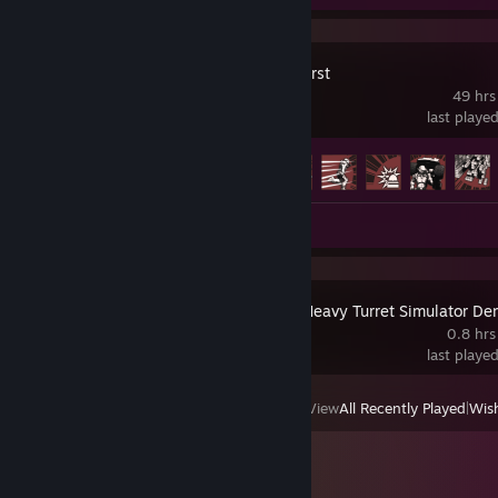
Angels Fall First
49 hrs
last playe
Achievement Progress
14 of 103
Review 1
IRON NEST: Heavy Turret Simulator D
0.8 hrs
last playe
View
All Recently Played
|
Wish