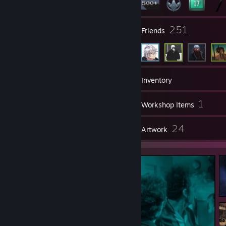
32
251
Groups
Friends
685
Games
Inventory
296
1
Screenshots
Workshop Items
54
24
Reviews
Artwork