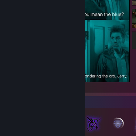
We're Pondering the Orb, Jerry.
Badge Collector