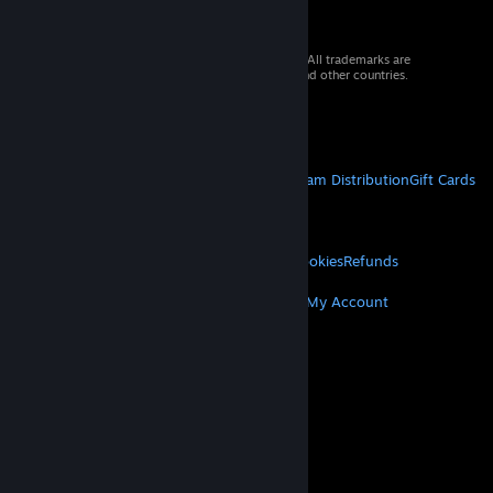
© 2026 Valve Corporation. All rights reserved. All trademarks are
property of their respective owners in the US and other countries.
VAT included in all prices where applicable.
Get Mobile Apps
STEAM
About Steam
Steam SSA
Steamworks
Steam Distribution
Gift Cards
VALVE
About Valve
Jobs
Hardware
Recycling
LEGAL
Privacy
Accessibility
Notices & Policies
Cookies
Refunds
MORE
Get Steam
Get Mobile Apps
Get Support
My Account