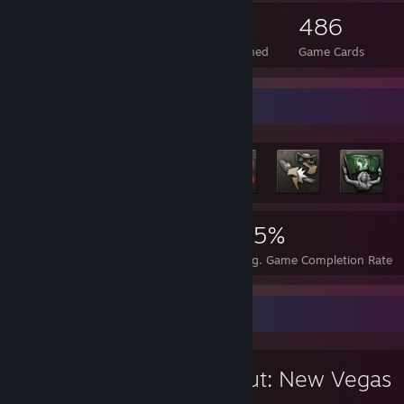
85
1
486
Total Badges Earned
Foil Badges Earned
Game Cards
Rarest Achievement Showcase
5,039
7
25%
Achievements
Perfect Games
Avg. Game Completion Rate
Favorite Game
Fallout: New Vegas