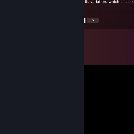
it was, it is able to obtain the deviation and its variation, which is calle
<
>