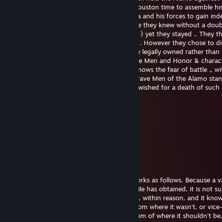
4000 Mexican troops ,, giving Gen. Sam Houston time to assemble h
which would { shortly }overcome Santa Ana and his forces to gain in
for Texas... In the last few days of the battle they knew without a dou
would die ,, { they could of left many times } yet they stayed .. They 
Houston was coming , until the last 2 days . However they chose to d
defending their homes and land which they legally owned rather than to
Sounds corny , but this was when Men were Men and Honor & charac
more than life itself . From one Man who knows the fear of battle ,, wi
of death close and pending . I Salute the brave Men of the Alamo stan
with no quarter . I believe many Men have wished for a death of such
purpose ....
Aldous Buxley
Jan 1, 2023 @ 5:14pm
eyyyyyy
TheDominoEffect
Nov 10, 2022 @ 12:58am
The missile guidance computer scenario works as follows. Because a v
modified some of the information the missile has obtained, it is not su
where it is. However, it is sure where it isn't, within reason, and it kno
was. It now subtracts where it should be from where it wasn't, or vice
by differentiating this from the algebraic sum of where it shouldn't b