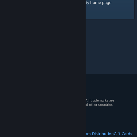
home page
Here's a link to the Steam Community
.
© 2026 Valve Corporation. All rights reserved. All trademarks are
property of their respective owners in the US and other countries.
VAT included in all prices where applicable.
Get Mobile Apps
STEAM
About Steam
Steam SSA
Steamworks
Steam Distribution
Gift Cards