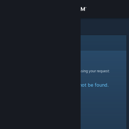
Sign in
Store
Community
Error
About
Sorry!
An error was encountered while processing your request:
Support
The specified profile could not be found.
Change language
Get the Steam Mobile App
View desktop website