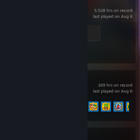
Counter-Strike 2
3,528 hrs on record
last played on Aug 6
Dusty Veteran
300 XP
Achievement Progress
1 of 1
Bloons TD 6
169 hrs on record
last played on Aug 6
Achievement Progress
72 of 156
Bloons TD Battles