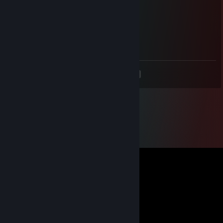
/ ｜ ( ͡° ͜ʖ ͡°）ノ⌒（ゝ._,ノ
/ ﾉ⌒7⌒ヽーく ＼ ／
丶＿ ノ ｡ ノ､ ｡|/
`ヽ `ー-'_人`ーﾉ
丶 ￣ _人'彡ﾉ
<
>