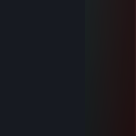
Jul 7, 2022 @ 8:26am
+rep zajebiscie gra
-Dawju-
Jul 24, 2021 @ 12:20pm
NUKE PLAYER
Kryha
Jul 5, 2021 @ 6:49am
najlepszy gracz, najlepszego teamu
-Lucker-
Jun 21, 2021 @ 12:49pm
+rep
domin999
Jun 4, 2021 @ 12:26pm
░░░░░█▀█░█▀▀░█▀█
▀▀▀▀░█▀▄░█▀░░█▀▀
░░░░░▀░▀░▀▀▀░▀░░
／ﾌﾌ ム｀ヽ
/ ノ) ） ヽ