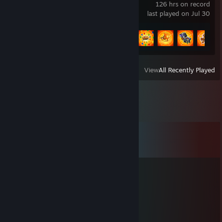
126 hrs on record
last played on Jul 30
Achievement Progress
13 of 16
View
All Recently Played
Comments
View all
19
comments
pkya
Apr 14, 2023 @ 6:30am
+rep
p3xer