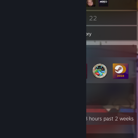
103
22
Friends
Games
Inventory
Badge Collector
9
27
Total Badges Earned
Game Cards
Recent Activity
7.3 hours past 2 weeks