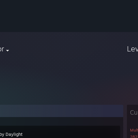
or
Le
Cu
Mul
by Daylight
2823