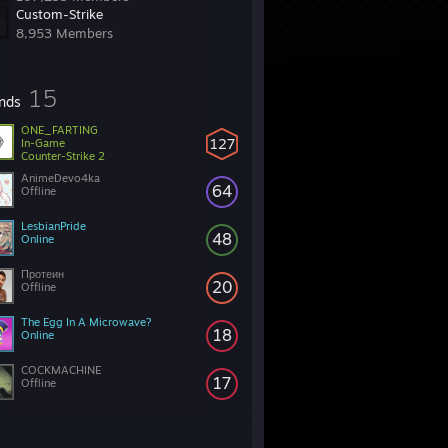
Custom-Strike
8,953 Members
15
ends
ONE_FARTING
127
In-Game
Counter-Strike 2
AnimeDevo4ka
64
Offline
LesbianPride
48
Online
Протеин
20
Offline
The Egg In A Microwave?
18
Online
COCKMACHINE
17
Offline