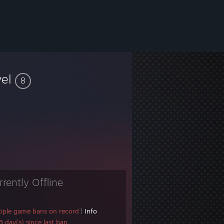
vel
8
rrently Offline
tiple game bans on record
|
Info
 day(s) since last ban