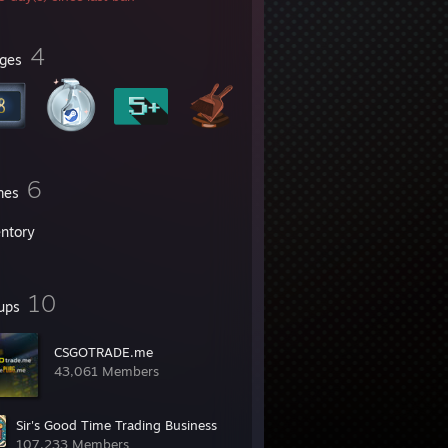
4
ges
6
mes
entory
10
ups
CSGOTRADE.me
43,061 Members
Sir's Good Time Trading Business
107,233 Members