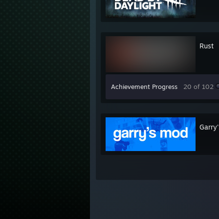
Rust
Achievement Progress
20 of 102
Garry