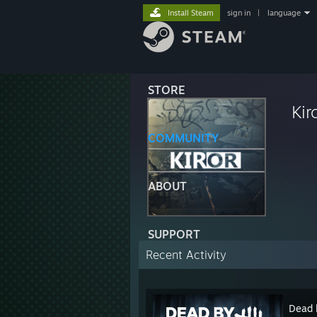
Install Steam
sign in
|
language
STORE
Kir
COMMUNITY
ABOUT
SUPPORT
Recent Activity
Dead 