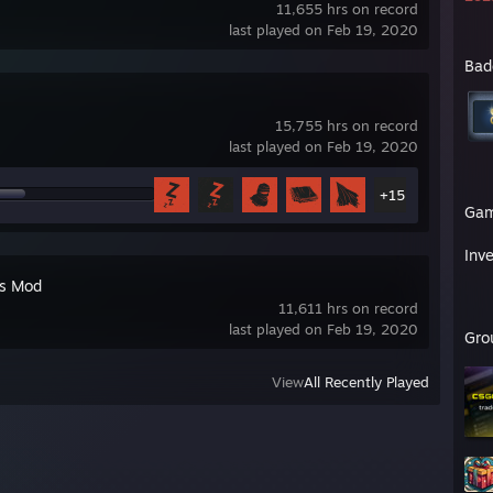
11,655 hrs on record
last played on Feb 19, 2020
Bad
15,755 hrs on record
last played on Feb 19, 2020
+15
Ga
Inv
's Mod
11,611 hrs on record
last played on Feb 19, 2020
Gro
View
All Recently Played