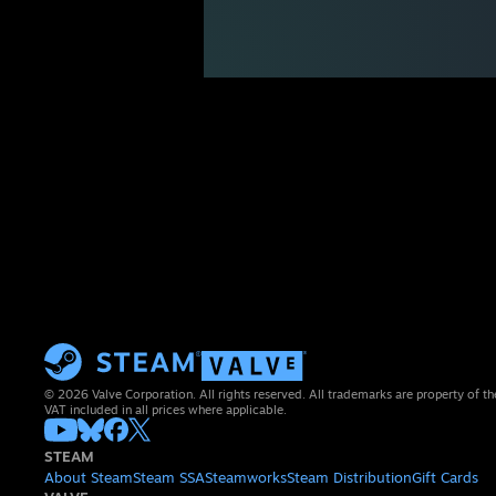
© 2026 Valve Corporation. All rights reserved. All trademarks are property of th
VAT included in all prices where applicable.
STEAM
About Steam
Steam SSA
Steamworks
Steam Distribution
Gift Cards