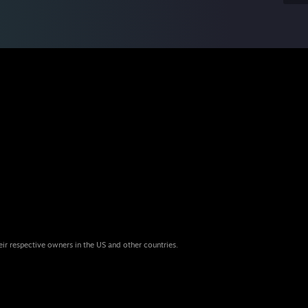
eir respective owners in the US and other countries.