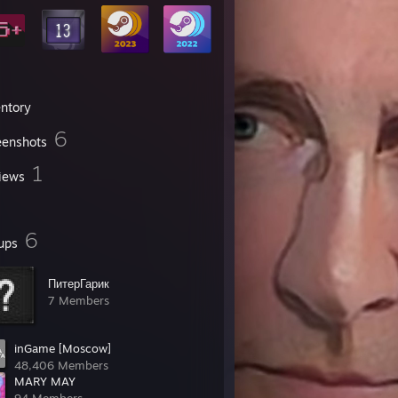
entory
6
eenshots
1
iews
6
ups
ПитерГарик
7 Members
inGame [Moscow]
48,406 Members
MARY MAY