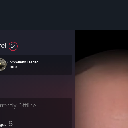
vel
14
Community Leader
500 XP
rrently Offline
8
ges