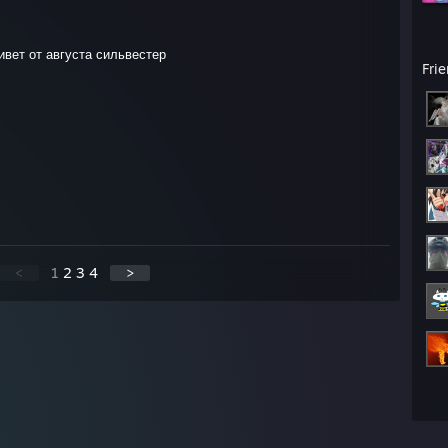
ивет от августа сильвестер
Fri
<
1
2
3
4
>