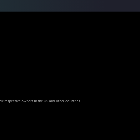
eir respective owners in the US and other countries.