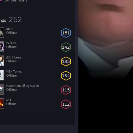
94 Members
252
ends
akkri
151
Offline
zxrahn
142
Offline
@thtjkeee
135
Offline
ЧВК Толик
134
Offline
Волоснявый жужик 🎀
115
Offline
RSG
112
Offline