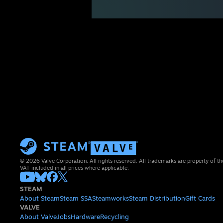
© 2026 Valve Corporation. All rights reserved. All trademarks are property of th
VAT included in all prices where applicable.
STEAM
About Steam
Steam SSA
Steamworks
Steam Distribution
Gift Cards
VALVE
About Valve
Jobs
Hardware
Recycling