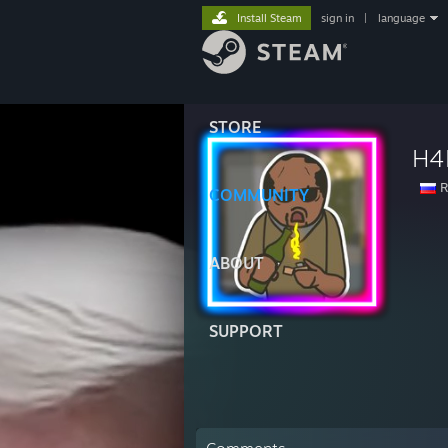
Install Steam
sign in
|
language
STORE
H4
R
COMMUNITY
ABOUT
SUPPORT