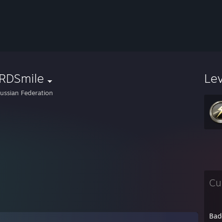
RDSmile
Le
ussian Federation
Cu
Bad