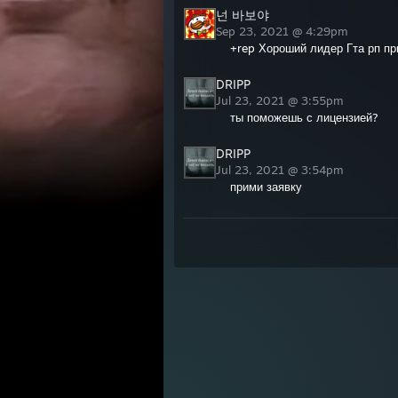
넌 바보야
Sep 23, 2021 @ 4:29pm
+rep Хороший лидер Гта рп пр
DRIPP
Jul 23, 2021 @ 3:55pm
ты поможешь с лицензией?
DRIPP
Jul 23, 2021 @ 3:54pm
прими заявку