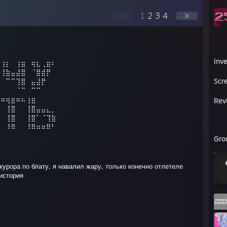
<
1
2
3
4
>
Inv
⡀⢰⡆⠀⢰⣶⠀⢶⣆⢀⣶⠆
⡇⢸⣷⣤⣼⣿⠀⠈⣿⣾⡟⠀
Scr
⠃⠀⠉⠉⢹⣿⠀⣤⣼⡟⠀⠀
⠀⠀⠀⠀⠈⠉⠀⠉⠉⠀⠀
⠰⠶⢶⣶⠶⠦⢰⣶⠀⠀⠀⠀
Rev
⠀⠀⢸⣿⠀⠀⢸⣿⣤⣤⣄⡀
⠀⠀⢸⣿⠀⠀⢸⣿⠁⠈⢹⣷
⠀⠀⠸⠿⠀⠀⠸⠿⠶⠶⠿⠃
Gro
окурора по блату, я навалил жару, только конечно отлетеле
 история