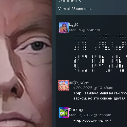
Comments
View all
23
comments
كارونا
Mar 15 @ 3:46pm
⢠⣶⠶⢶⡆⠀⠀⠐⢶⣆⢠⣶⠆⢠⣶⠿⢷⣦
⠘⢿⣦⣼⡇⠀⠀⠀⠈⣿⣿⡃⠀⣿⡇⠀⠀⣿
⢠⣿⠃⢸⡇⠀⠀⢀⣼⡟⠹⣷⡀⠻⣷⣤⣴⡿
⠉⠉⠀⠈⠁⠀⠀⠈⠉⠀⠀⠉⠉⠀⠈⠉⠉⠀
⢀⣴⡶⠶⢶⠀⢰⡶⠶⣶⣄⠀⠀⢠⣶⣶⡀⠀
⣾⡏⠀⠀⠀⠀⢸⡇⠀⣸⣿⠀⠀⣾⡇⢻⣧⠀
⢿⣇⠀⠀⠀⠀⢸⡟⠛⠛⠁⠀⢰⣿⣤⣼⣿⡆
⠈⠻⠷⠶⠾⠀⠸⠇⠀⠀⠀⠠⠿⠃⠀⠀⠸⠿
南京小流子
Jan 20, 2025 @ 10:49am
+rep , закинул меня на ген.пр
варном, но это совсем другая
Darkage
Mar 17, 2022 @ 1:58pm
+rep хороший челик:)