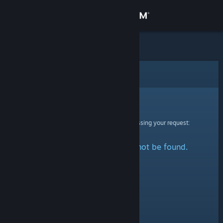
Sign in
Store
Community
Error
About
Sorry!
An error was encountered while processing your request:
Support
The specified profile could not be found.
Change language
Get the Steam Mobile App
View desktop website