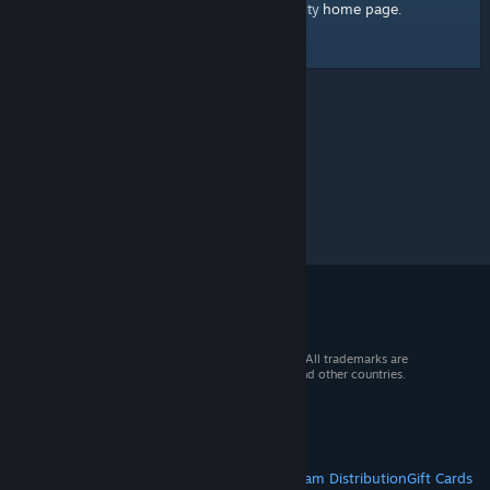
home page
Here's a link to the Steam Community
.
© 2026 Valve Corporation. All rights reserved. All trademarks are
property of their respective owners in the US and other countries.
VAT included in all prices where applicable.
Get Mobile Apps
STEAM
About Steam
Steam SSA
Steamworks
Steam Distribution
Gift Cards