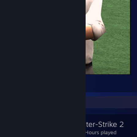
FT
4
Review Showcase
Counter-Strike 2
2,546 Hours played