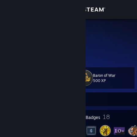
Sign in
Store
h0pez
umu
Community
Ireland
About
Baron of War
Level
Support
23
500 XP
Change language
Currently Offline
Get the Steam Mobile App
5
18
Profile Awards
Badges
View desktop website