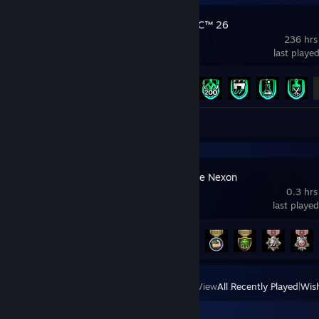
EA SPORTS FC™ 26
236 hrs
last playe
Achievement Progress
11 of 43
Review 1
Counter-Strike Nexon
0.3 hrs
last playe
Achievement Progress
14 of 196
View
All Recently Played
|
Wish