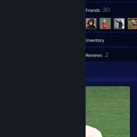
21
30
Groups
Friends
21
Games
Inventory
21
2
Screenshots
Reviews
1
Artwork