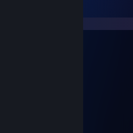
Comments
ngiN
Feb 15, 2024 @ 2:03pm
signed by ngiN
EMSTAR
Feb 11, 2024 @ 5:47am
EMSTAR
Turkish Mafia
Oct 3, 2023 @ 11:22am
Signed by ElPrincipe;
𝕄oldovn ☭
Aug 21, 2023 @ 9:00am
umudy zibabo men