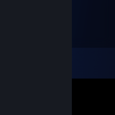
scartell
Oct 25, 2022 @ 8:17am
allahını severim senin
vampir.
Mar 15, 2022 @ 9:57am
öz abim