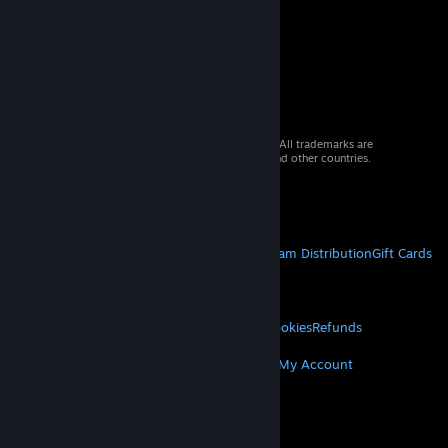
© 2026 Valve Corporation. All rights reserved. All trademarks are
property of their respective owners in the US and other countries.
VAT included in all prices where applicable.
Get Mobile Apps
STEAM
About Steam
Steam SSA
Steamworks
Steam Distribution
Gift Cards
VALVE
About Valve
Jobs
Hardware
Recycling
LEGAL
Privacy
Accessibility
Notices & Policies
Cookies
Refunds
MORE
Get Steam
Get Mobile Apps
Get Support
My Account