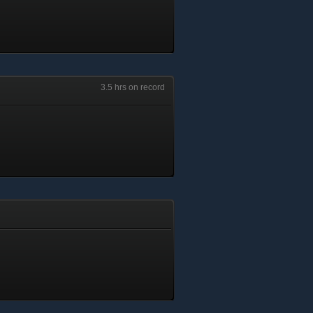
3.5 hrs on record