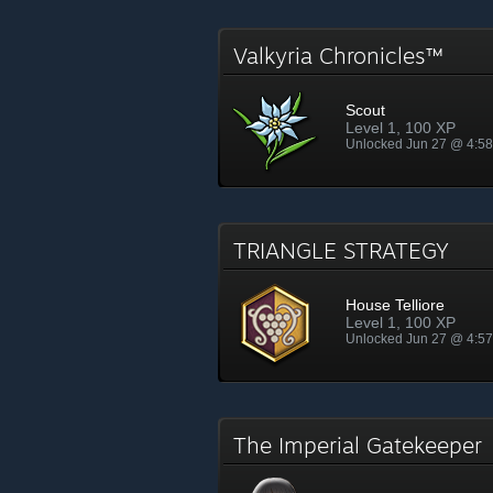
Valkyria Chronicles™
Scout
Level 1, 100 XP
Unlocked Jun 27 @ 4:5
TRIANGLE STRATEGY
House Telliore
Level 1, 100 XP
Unlocked Jun 27 @ 4:5
The Imperial Gatekeepe