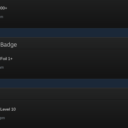
000+
pm
l Badge
Foil 1+
8am
Level 10
9pm