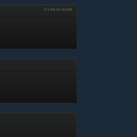
3.1 hrs on record