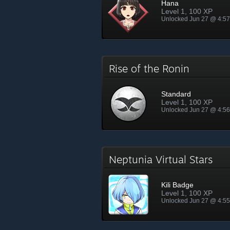
Hana
Level 1, 100 XP
Unlocked Jun 27 @ 4:5
Rise of the Ronin
Standard
Level 1, 100 XP
Unlocked Jun 27 @ 4:5
Neptunia Virtual Stars
Kili Badge
Level 1, 100 XP
Unlocked Jun 27 @ 4:5