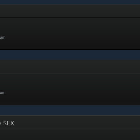
4am
8am
ts SEX