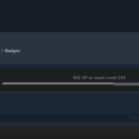
9
»
Badges
842 XP to reach Level 193
<
+