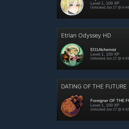
Level 1, 100 XP
Unlocked Jun 27 @ 4:4
Etrian Odyssey HD
EO1Alchemist
Level 1, 100 XP
Unlocked Jun 27 @ 4:4
DATING OF THE FUTUR
Foreigner OF THE 
Level 1, 100 XP
Unlocked Jun 27 @ 4:4