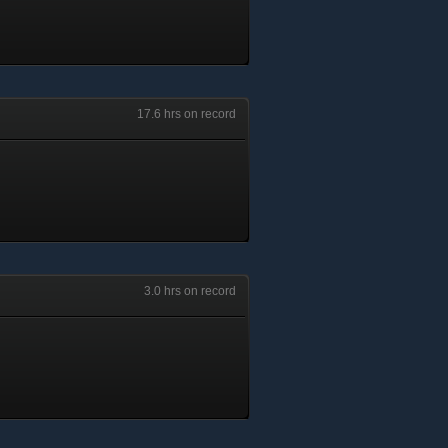
17.6 hrs on record
3.0 hrs on record