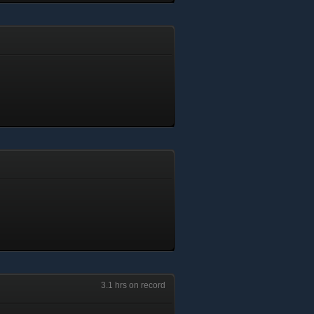
3.1 hrs on record