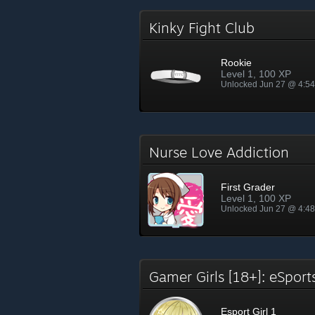
Kinky Fight Club
Rookie
Level 1, 100 XP
Unlocked Jun 27 @ 4:5
Nurse Love Addiction
First Grader
Level 1, 100 XP
Unlocked Jun 27 @ 4:4
Gamer Girls [18+]: eSpor
Esport Girl 1