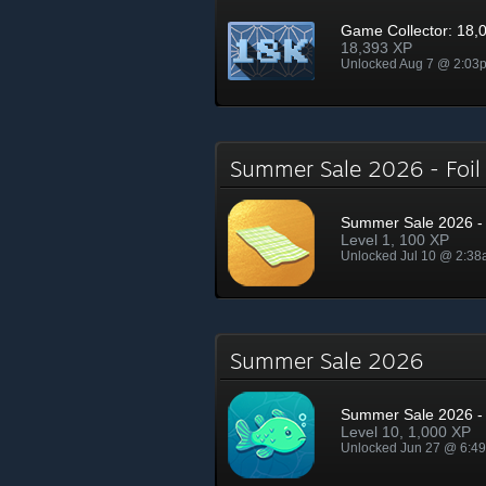
Game Collector: 18,
18,393 XP
Unlocked Aug 7 @ 2:03
Summer Sale 2026 - Foi
Summer Sale 2026 - 
Level 1, 100 XP
Unlocked Jul 10 @ 2:3
Summer Sale 2026
Summer Sale 2026 - 
Level 10, 1,000 XP
Unlocked Jun 27 @ 6:4