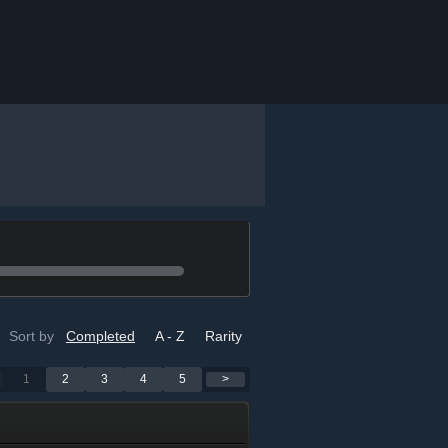
Sort by
Completed
A - Z
Rarity
1
2
3
4
5
>