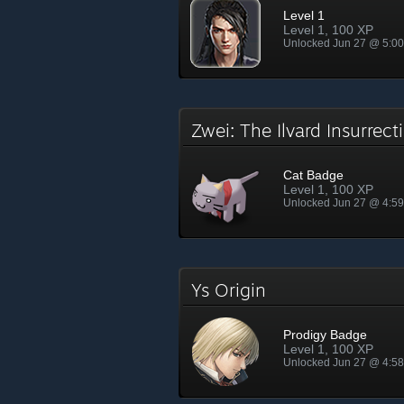
Level 1
Level 1, 100 XP
Unlocked Jun 27 @ 5:0
Zwei: The Ilvard Insurrec
Cat Badge
Level 1, 100 XP
Unlocked Jun 27 @ 4:5
Ys Origin
Prodigy Badge
Level 1, 100 XP
Unlocked Jun 27 @ 4:5