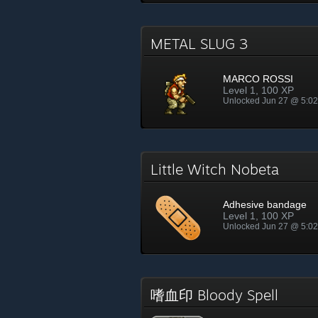
METAL SLUG 3
MARCO ROSSI
Level 1, 100 XP
Unlocked Jun 27 @ 5:0
Little Witch Nobeta
Adhesive bandage
Level 1, 100 XP
Unlocked Jun 27 @ 5:0
嗜血印 Bloody Spell