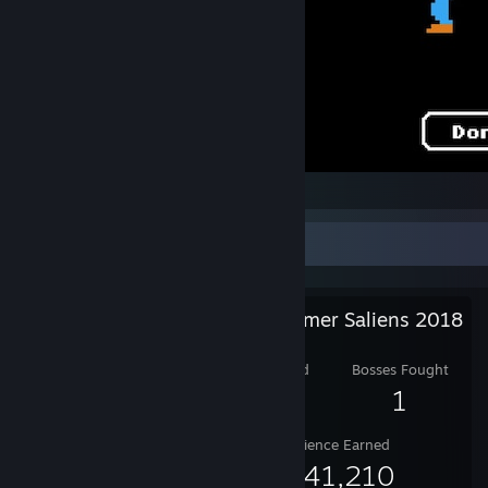
Welp.
Salien Stats
Steam Summer Saliens 2018
Level Reached
Bosses Fought
10
1
Experience Earned
1,941,210