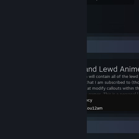
Workshop Showcase
This Collection will contain all of the l
firing sounds that I am subscribed to (th
voice packs that modify callouts within t
from anime or games. This is a personal l
Insurgency
Created by -
Kou12am
Awards Showcase