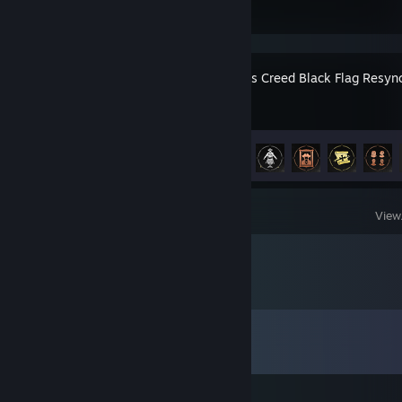
Assassin's Creed Black Flag Resyn
Achievement Progress
49 of 49
View
Comments
View all
20
comments