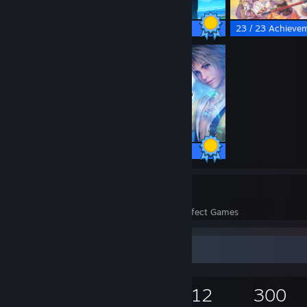
27 / 27 Achievements
23 / 23 Achieve
69 / 69 Achievements
347
15,818
Perfect Games
Achievements in Perfect Games
Game Collector
18,136
11,846
12
300