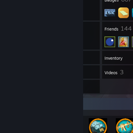
47
144
Groups
Friends
18,136
Games
Inventory
72
3
Screenshots
Videos
12
Reviews
Rarest Achievement Showcase