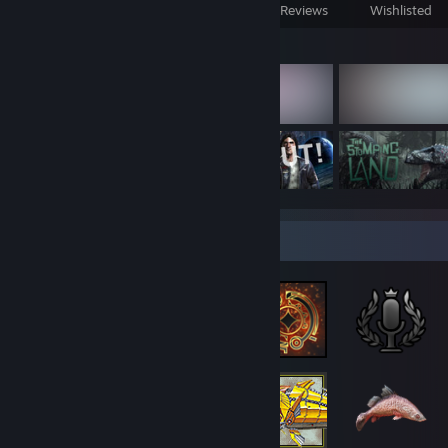
Games Owned
DLC Owned
Reviews
Wishlisted
Featured Games
Badge Collector