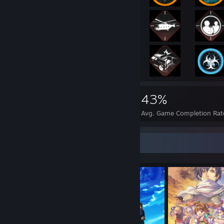
31,129
347
43%
Achievements
Perfect Games
Avg. Game Completion Rat
Completionist Showcase