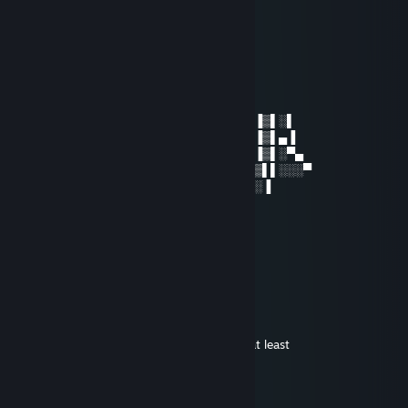
ＳＡＦＡＲＩ難民
Dec 18, 2020 @ 6:16am
Gunner, never forget, ilu fam.
Saoshyant
Dec 17, 2020 @ 6:20pm
░░▐░▌▒░░░▌▄▄▀▀▌▌▒▒░▒░▐▀▌▀▌▄▒░▐▒▌░▌
░░░▌▌░▒░░▐▀▄▌▌▐▐▒▒▒▒▐▐▐▒▐▒▌▌░▐▒▌▄▐
░▄▀▄▐▒▒▒░▌▌▄▀▄▐░▌▌▒▐░▌▄▀▄░▐▒░▐▒▌░▀▄
▀▄▀▒▒▌▒▒▄▀░▌█▐░░▐▐▀░░░▌█▐░▀▄▐▒▌▌░░░▀
░▀▀▄▄▐▒▀▄▀░▀▄▀░░░░░░░░▀▄▀▄▀▒▌░▐
░░░░▀▐▀▄▒▀▄░░░░░░░░▐░░░░░░▀▌▐
░░░░░░▌▒▌▐▒▀░░░░░░░░░░░░░░▐▒▐
░░░░░░▐░▐▒▌░░░░▄▄▀▀▀▀▄░░░░▌▒▐
░░░░░░░▌▐▒▐▄░░░▐▒▒▒▒▒▌░░▄▀▒░▐
░░░░░░▐░░▌▐▐▀▄░░▀▄▄▄▀░▄▀▐▒░░▐
ChickenHeart
Sep 11, 2016 @ 2:50pm
This page is a solid 8 on the animometer, at least
ＳＡＦＡＲＩ難民
Sep 4, 2013 @ 9:51am