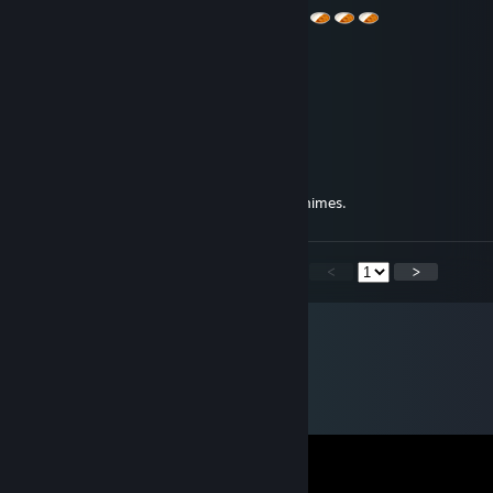
Tecman
Aug 25, 2013 @ 1:29pm
Took my extra crap, +rap
botch
Jan 30, 2013 @ 8:26pm
Imagine...an entire economy made from animes.
<
>