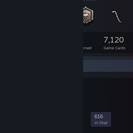
667
11
7,120
Total Badges Earned
Foil Badges Earned
Game Cards
Favorite Group
SA Goons
leet liek jeff k
8,009
221
2,996
616
Members
In-Game
Online
In Chat