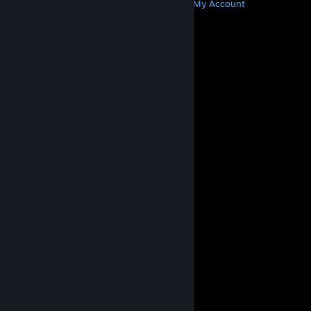
Get Steam
Get Mobile Apps
Get Support
My Account