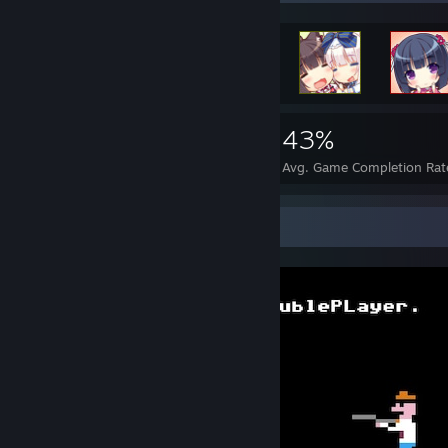
31,129
347
43%
Achievements
Perfect Games
Avg. Game Completion Rat
Screenshot Showcase