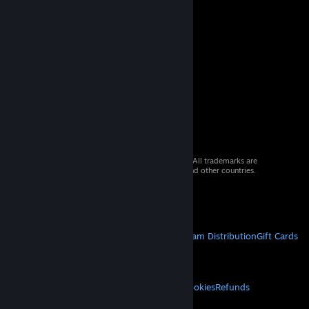
© 2026 Valve Corporation. All rights reserved. All trademarks are
property of their respective owners in the US and other countries.
VAT included in all prices where applicable.
Get Mobile Apps
STEAM
About Steam
Steam SSA
Steamworks
Steam Distribution
Gift Cards
VALVE
About Valve
Jobs
Hardware
Recycling
LEGAL
Privacy
Accessibility
Notices & Policies
Cookies
Refunds
MORE