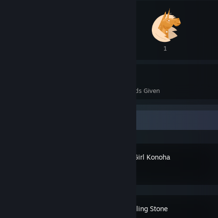
3
1
5
0
Awards Received
Awards Given
Recent Activity
Magical Girl Konoha
Devil Sealing Stone