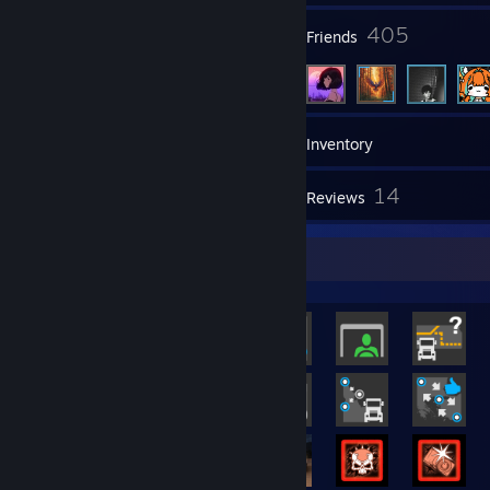
3
405
Groups
Friends
129
Games
Inventory
261
14
Screenshots
Reviews
Rarest Achievement Showcase