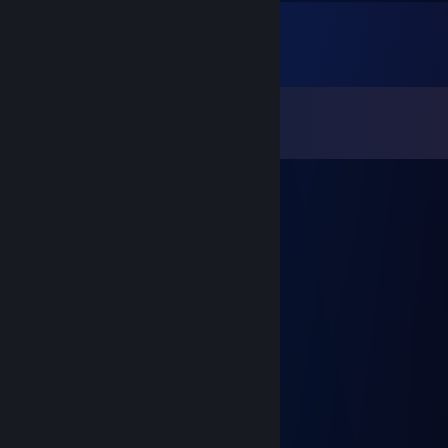
Comments
View all
14
comments
YASSEN
Apr 27 @ 2:21am
⣿⣿⡿⠋⢀⣤⣤⣄⠀⠛⠛⠛⠛⠛⠁⣀⣤⣤⡀⠈⢿⣿⣿
⣿⣿⠃⢠⣿⣿⣿⣿⣷⣶⣾⣿⣷⣶⣶⣿⣿⣿⣿⡄⠈⣿⣿
⣿⠋⠀⢸⣿⣿⣿⣿⣿⣿⣿⣿⣿⣿⣿⣿⣿⣿⣿⣇⠀⠙⣿
⡿⠀⣈⢿⣿⣿⠿⠛⠻⣿⣿⣿⣿⣿⡿⠛⠻⣿⣿⣿⣏⡀⢻
⡇⠀⣰⣿⣿⡏⠀⠀⠀⣸⠛⠁⠛⠸⣏⠀⠀⠀⢹⣿⣿⣿⣿
⠃⢀⣿⣿⣿⣿⣶⣾⠟⠛⠻⢿⠿⠛⠻⣶⣶⣿⣿⣿⣿⡿⠂
⡄⠚⣿⣿⣿⣿⣿⠁⠴⣿⣦⣀⣶⣿⠦⠈⣿⣿⣿⣿⣿⠛⢀
⣧⠘⠿⣿⡿⠋⣠⣤⣤⣀⠙⣿⠉⣠⣤⣤⣄⠙⢿⣿⠿⠁⣾
⣿⣄⡀⠀⣧⣼⣿⣿⣿⡿⠀⣿⠀⢿⣿⣿⣿⣧⣼⠁⠀⣠⣿
⣿⣿⠀⢰⣿⣿⣿⣏⣀⣤⣤⣤⣤⣤⣀⣹⣿⣿⣿⡇⠀⣿⣿
⣿⣿⠀⢸⣿⣿⣿⣿⣿⣿⣿⣿⣿⣿⣿⣿⣿⣿⣿⡇⠀⣿⣿