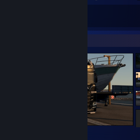
37
137
Total Badges Earned
Game Cards
Screenshot Showcase
Euro Truck Simulator 2
2