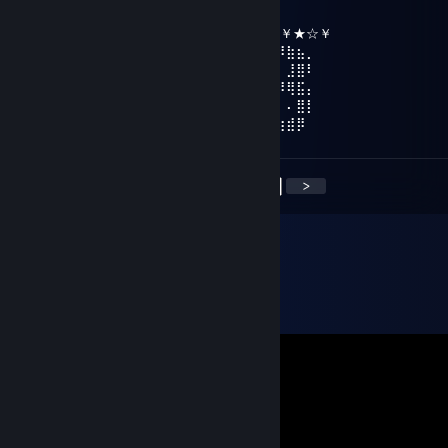
║╔╗║╔╗║╔╣╔╩╗╔╝ ★ ℕ𝔼𝕎 𝕐𝔼𝔸ℝ ☆
╚╝╚╩╝╚╩╝╚╝═╚╝ ￥☆★☆★☆￥★☆★☆￥★☆￥
⢠⣶⣿⠿⣿⣶⡄⠄⣠⣶⡿⢿⣷⣄⠄⠄⣴⣾⠿⢿⣷⣄⠄⢀⣴⡾⠿⣷⣦⡀
⢸⡿⠄⠄⢈⣿⣿⠄⣿⡿⠄⠄⢹⣿⡆⠸⣿⠃⠄⠄⣿⣿⠄⠘⠟⠄⠄⣸⣿⠇
⠄⠄⢀⣤⣾⡿⠁⠄⣿⡇⠄⠄⢸⣿⡇⠄⠄⠄⣠⣾⡿⠋⠄⠄⠄⠾⠿⢿⣯⡄
⢀⣴⣿⡿⠃⠄⠄⠄⣿⣧⠄⠄⢸⣿⡇⠄⣠⣾⡿⠋⠄⠄⠄⣴⣦⠄⠄⠄⣿⡇
⢸⣿⣿⣶⣶⣶⣶⠄⠙⢿⣷⣶⡿⠟⠄⠸⣿⣿⣶⣶⣶⣶⠄⠘⠿⣷⣶⣾⡿
<
>