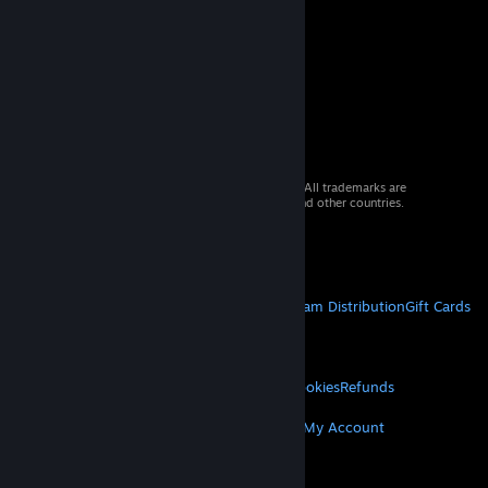
© 2026 Valve Corporation. All rights reserved. All trademarks are
property of their respective owners in the US and other countries.
VAT included in all prices where applicable.
Get Mobile Apps
STEAM
About Steam
Steam SSA
Steamworks
Steam Distribution
Gift Cards
VALVE
About Valve
Jobs
Hardware
Recycling
LEGAL
Privacy
Accessibility
Notices & Policies
Cookies
Refunds
MORE
Get Steam
Get Mobile Apps
Get Support
My Account