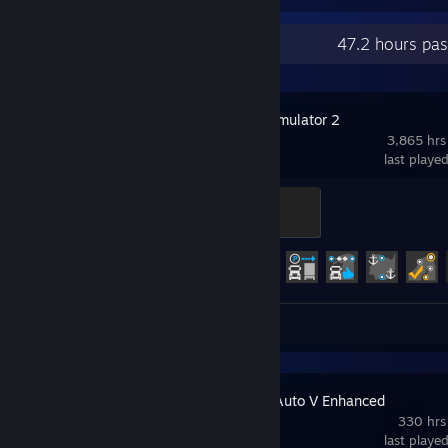
Recent Activity
47.2 hours pa
Euro Truck Simulator 2
3,865 hrs
last playe
Legendary Trucker
500 XP
Achievement Progress
68 of 106
Screenshots 137
Review 1
Grand Theft Auto V Enhanced
330 hrs
last playe