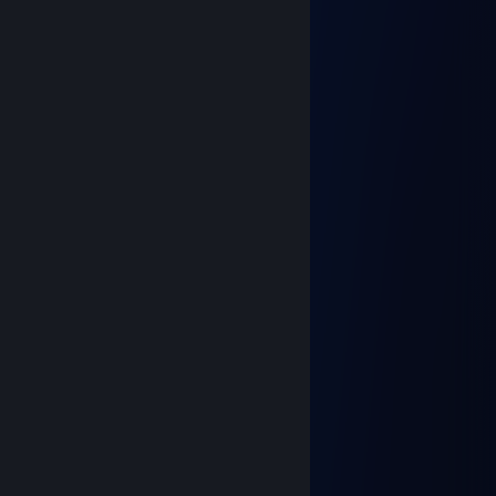
𝘽𝙚𝙨𝙩 <3
Changas!
Oct 31, 2023 @ 6:34am
⣿⣿⣿⣿⣿⣿⣿⣿⠿⠛⠋⠉⠁⠄⠄⠈⠙⠻⣿⣿⣿⣿
⣿⣿⣿⣿⣿⣿⠟⠁⠄⠄⠄⠄⠄⠄⠄⠄⠄⠄⠄⠙⢿⣿
⣿⣿⣿⣿⡿⠃⠄⠄⠄⢀⣀⣀⡀⠄⠄⠄⠄⠄⠄⠄⠈⢿
⣿⣿⣿⡟⠄⠄⠄⠄⠐⢻⣿⣿⣿⣷⡄⠄⠄⠄⠄⠄⠄⠈
⣿⣿⣿⠃⠄⠄⠄⢀⠴⠛⠙⣿⣿⡿⣿⣦⠄⠄⠄⠄⠄⠄
⣿⣿⠃⠄⢠⡖⠉⠄⠄⠄⣠⣿⡏⠄⢹⣿⠄⠄⠄⠄⠄⢠
⣿⠃⠄⠄⢸⣧⣤⣤⣤⢾⣿⣿⡇⠄⠈⢻⡆⠄⠄⠄⠄⣾
⠁⠄⠄⠄⠈⠉⠛⢿⡟⠉⠉⣿⣷⣀⠄⠄⣿⡆⠄⠄⢠⣿
⠄⠄⠄⠄⠄⠄⢠⡿⠿⢿⣷⣿⣿⣿⣿⣿⠿⠃⠄⠄⣸⣿
⠄⠄⠄⠄⠄⢀⡞⠄⠄⠄⠈⣿⣿⣿⡟⠁⠄⠄⠄⠄⣿⣿
⠄⠄⠄⠄⠄⢸⠄⠄⠄⠄⢀⣿⣿⡟⠄⠄⠄⠄⠄⢠⣿⣿
⠄⠄⠄⠄⠄⠘⠄⠄⠄⢀⡼⠛⠉⠄⠄⠄⠄⠄⠄⣼⣿⣿
⠄⠄⠄⠄⠄⡇⠄⠄⢀⠎⠄⠄⠄⠄HAPPY ⠙⢿⣿
⠄⠄⠄⠄⢰⠃⠄⢀⠎⠄⠄⠄HALLOWEEN ⠙
xingchen
Dec 31, 2022 @ 2:58pm
╔╗╔╦══╦═╦═╦╗╔╗ ★ ★ ★
║╚╝║══║═║═║╚╝║ ☆¸.•°*”˜˜”*°•.¸☆