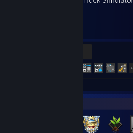
3,865
68
Hours played
Achievements
Legendary Trucker
500 XP
Achievement Progress
68 of 106
Screenshots 137
Review 1
Badge Collector