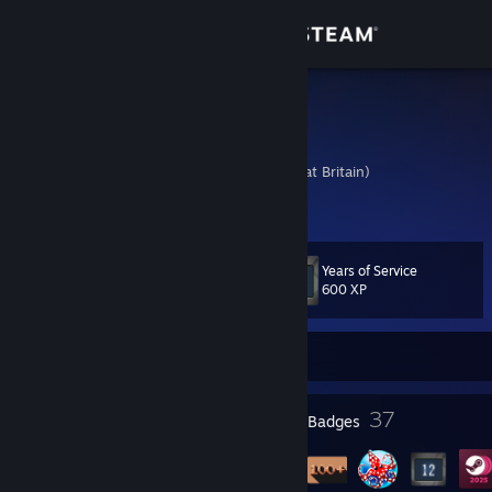
Sign in
Store
Gummy
Charlie
Community
United Kingdom (Great Britain)
About
Years of Service
Level
Support
55
600 XP
Change language
Currently Offline
Get the Steam Mobile App
2
37
Profile Awards
Badges
View desktop website