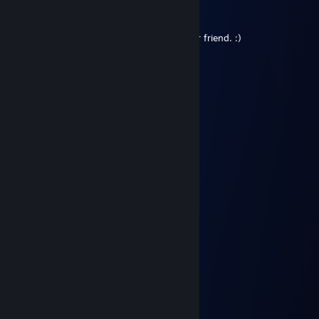
SchulzsX 💠
Jan 1 @ 12:24pm
Hi Gummy, lots of love from Sivas, my dear friend. :)
SLAUGHTEER
Dec 25, 2024 @ 9:04am
………………........★...
…………………...☼☼...
……………… …*•○♥○•*…
……………… .*♥♫♀♂♫♥*’…
………..……*♥•♦►♫◄••♥* …
……………*♥☺▬♥☺♥▬☺♥* …
………….*♥•♥▬#♠ ♥#▬♥•*♥*…
…………*♥♫♥♥▬♫♥ ♥♫▬♥*♫* …
………*♥☺♥☺♥♫*♣♥♫♥☺♥☺ ♥*…
…….*♥♣♫♥♣♥☺♥♫♥☺♥� �♫♣♥*…
…….*♥♥☺♣♥♫♥♥♫♥☺♥♫ ♥♣☺♥♥*…
….…………………▓█…
…….………………▓█…
………………….๑۩۞۩๑…
Merry Christmas
♡
May 10, 2024 @ 10:50am