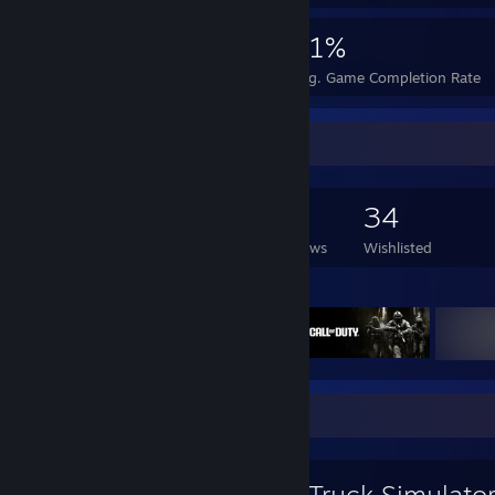
1,021
1
21%
Achievements
Perfect Games
Avg. Game Completion Rate
Game Collector
129
364
14
34
Games Owned
DLC Owned
Reviews
Wishlisted
Featured Games
Favorite Game
Euro Truck Simulato