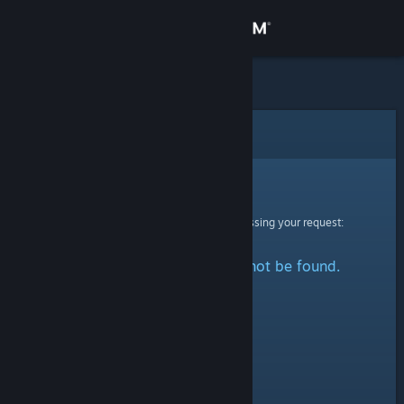
Sign in
Store
Community
Error
About
Sorry!
An error was encountered while processing your request:
Support
The specified profile could not be found.
Change language
Get the Steam Mobile App
View desktop website