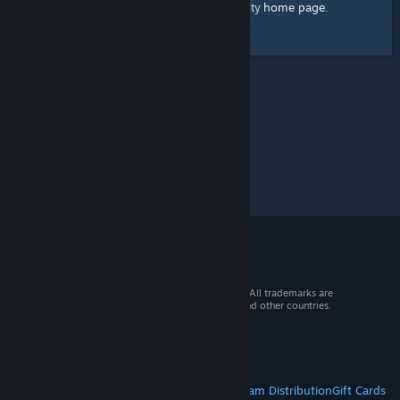
home page
Here's a link to the Steam Community
.
© 2026 Valve Corporation. All rights reserved. All trademarks are
property of their respective owners in the US and other countries.
VAT included in all prices where applicable.
Get Mobile Apps
STEAM
About Steam
Steam SSA
Steamworks
Steam Distribution
Gift Cards