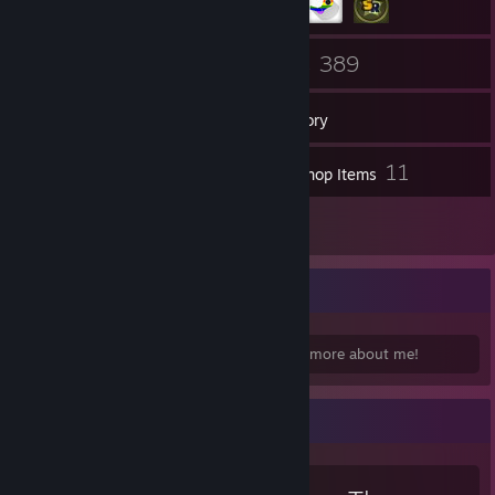
156
389
Friends
Games
Inventory
176
11
Screenshots
Workshop Items
20
Reviews
Homepage:
Check out my
homepage
for more about me!
[megidont.us]
Favorite Game