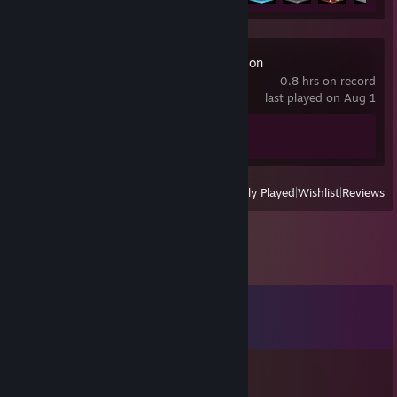
TowerFall Ascension
0.8 hrs on record
last played on Aug 1
Achievement Progress
0 of 30
View
All Recently Played
|
Wishlist
|
Reviews
Comments
View all
28
comments
Jupie
Jun 7, 2024 @ 11:44pm