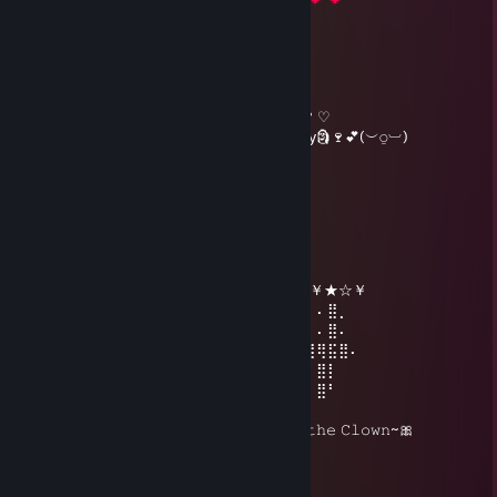
⣰⣿⡿⢡⣿⣿⣷⣄⠙⢿⣧⣠⡿⠋⣠⣾⣿⣿⠈⢷⡀⠀
⠀⡾⠁⢀⣡⡴⠾⠛⢷⣄⠙⠋⣠⣾⣿⣿⣦⣍⡀⠈⢷⠀
⢼⠵⠚⠋⠁⠀⠀⠀⠀⠙⢷⡾⠋⠀⠉⠛⠻⢿⠛⠓⠾⡧
( . . ) Here, this is for you, Be my valentine? ♡
( づ 🌹🍫 Hope you enjoy this valentines day🗿🍷💕(︶⍜︺)
Jupie
Jan 1, 2024 @ 12:24am
╔╗╔╦══╦═╦═╦╗╔╗ ★ ★ ★
║╚╝║══║═║═║╚╝║ ☆¸.•°*”˜˜”*°•.¸☆
║╔╗║╔╗║╔╣╔╩╗╔╝ ★ ℕ𝔼𝕎 𝕐𝔼𝔸ℝ ☆
╚╝╚╩╝╚╩╝╚╝═╚╝ ￥☆★☆★☆￥★☆★☆￥★☆￥
⢠⣶⣿⠿⣿⣶⡄⠄⣠⣶⡿⢿⣷⣄⠄⠄⣴⣾⠿⢿⣷⣄⠄⢀⣴⡾⠄⠄⣿⡀
⢸⡿⠄⠄⢈⣿⣿⠄⣿⡿⠄⠄⢹⣿⡆⠸⣿⠃⠄⠄⣿⣿⠄⢸⣿⡇⠄⠄⣿⠄
⠄⠄⢀⣤⣾⡿⠁⠄⣿⡇⠄⠄⢸⣿⡇⠄⠄⠄⣠⣾⡿⠋⠄⣿⡇⣿⣿⢿⣯⣿⠄
⢀⣴⣿⡿⠃⠄⠄⠄⣿⣧⠄⠄⢸⣿⡇⠄⣠⣾⡿⠋⠄⠄⠄⠄⠄⠄⠄⣿⡇
⢸⣿⣿⣶⣶⣶⣶⠄⠙⢿⣷⣶⡿⠟⠄⠸⣿⣿⣶⣶⣶⣶⠄⠄⠄⠄⠄⣿⠃
🎀𝙷𝚘𝚗𝚔 𝙷𝚘𝚗𝚔~ 𝚆𝚎𝚕𝚌𝚘𝚖𝚎 𝚝𝚑𝚎 𝚈𝚎𝚊𝚛 𝚘𝚏 𝚝𝚑𝚎 𝙲𝚕𝚘𝚠𝚗~🎀
Jupie
Dec 25, 2023 @ 5:35pm