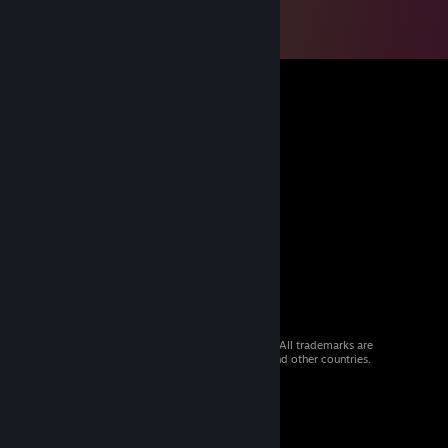
© 2026 Valve Corporation. All rights reserved. All trademarks are
property of their respective owners in the US and other countries.
VAT included in all prices where applicable.
Get Mobile Apps
STEAM