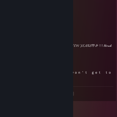
🎄🎁𝓜𝓔𝓡𝓡𝓨 𝓒𝓗𝓡𝓘𝓢𝓣𝓜𝓐𝓢, 𝓐𝓝𝓓 𝓗𝓐𝓟𝓟𝓨 𝓝𝓔𝓦 𝓨𝓔𝓐𝓡𝓢🎊🎉 ! ! 𝐻𝑜𝓃𝓀
𝐻𝑜𝓃𝓀~
Jupie
Oct 30, 2023 @ 9:54pm
Ｈａｐｐｙ Ｈａｌｌｏｗｅｅｎ，🎃 Ｄｏｎ＇ｔ ｇｅｔ ｔｏ
ｏ Ｓｐｏｏｋｅｄ~
<
>