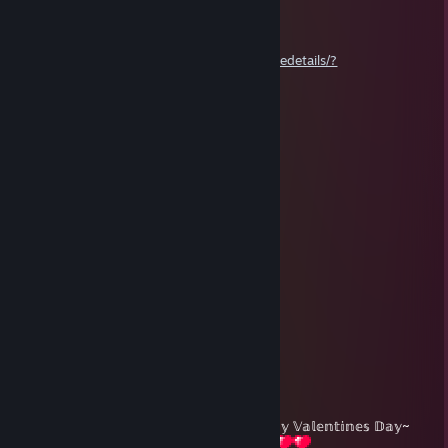
ℂ𝕠𝕞𝕞𝕖𝕟𝕥, 𝕣𝕒𝕥𝕖 𝕒𝕟𝕕 𝕗𝕒𝕧𝕠𝕣𝕚𝕥𝕖~
https://steamcommunity.com/sharedfiles/filedetails/?
id=3263383344
𝕋𝕙𝕒𝕟𝕜 𝕪𝕠𝕦~
Jupie
Apr 1, 2024 @ 11:43pm
Enjoy your April fools day!
You might get a Pie to the Face soon... 🤡
Jupie
Feb 14, 2024 @ 12:57pm
⢺⡲⢤⣄⣷⣦⣤⣀⠀⣠⡶⢷⣄⠀⠀⠀⠀⢀⣠⡤⢶⡗
⠀⢷⡀⠈⡙⠻⣿⣿⡿⠋⣀⣀⠙⢷⣤⡴⠞⠋⠁⢀⡾⠀
⠀⠈⢷⡈⣿⣿⡿⠋⣠⣾⠋⢻⣷⣄⠙⢿⣿⣿⢁⣾⣿⠏
⠀⠀⠘⣷⡿⠋⣠⣾⠟⠻⡄⠀⢿⠿⣷⣄⠙⢿⣿⣿⡟⠀
⠀⣠⡾⠋⣠⣾⣿⡧⢶⠒⠓⠒⠚⡇⢈⣻⣷⣄⠙⢿⣄⠀
⢾⣏⠀⢾⣟⠉⠀⣀⣸⠀⠀⠀⠀⡟⠉⠀⣀⣹⡇⠀⣹⡷
⠀⠙⣷⣄⠙⢿⣿⡁⢸⡤⠤⣤⠤⠷⢲⣿⡿⠋⣠⡾⠋⠀~ℍ𝕒𝕡𝕡𝕪 𝕍𝕒𝕝𝕖𝕟𝕥𝕚𝕟𝕖𝕤 𝔻𝕒𝕪~
⠀⣼⣿⣿⣷⣄⠙⢿⣶⣷⠀⠘⣦⣴⡿⠋⣠⣾⢿⡀⠀⠀