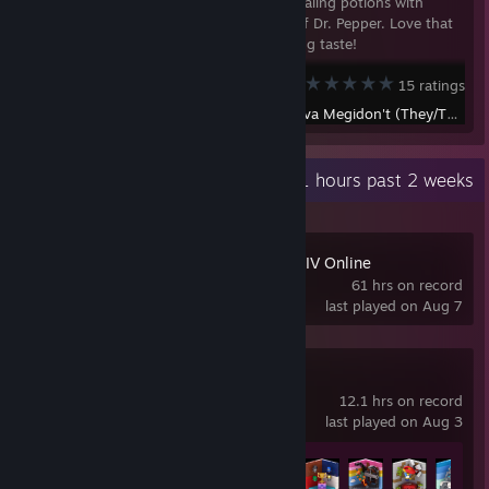
Replaces all healing potions with
various cans of Dr. Pepper. Love that
crisp, refreshing taste!
Terraria
15 ratings
Created by -
Ava Megidon't (They/Them)
Recent Activity
50.1 hours past 2 weeks
FINAL FANTASY XIV Online
61 hrs on record
last played on Aug 7
LEGO® Party!
12.1 hrs on record
last played on Aug 3
Achievement Progress
16 of 34