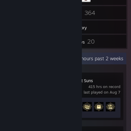
29
364
Friends
Games
Inventory
1
20
Workshop Items
Reviews
Recent Activity
44.8 hours past 2 weeks
Marvel's Midnight Suns
415 hrs on record
last played on Aug 7
Achievement Progress
7 of 72