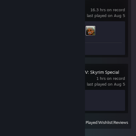
Bastion
16.3 hrs on record
last played on Aug 5
Achievement Progress
2 of 24
Review 1
The Elder Scrolls V: Skyrim Special
Edition
1 hrs on record
last played on Aug 5
Achievement Progress
0 of 75
View
All Recently Played
|
Wishlist
|
Reviews