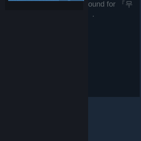
No matching files were found for 『무
과금현질러』.