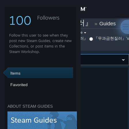
Sign in
100
Followers
『무과금현질러』
»
Guides
Store
Filter by game:
Select a game
Follow this user to see when they
By 『무과금현질러』
『무과금현질러』's Fa
Show:
Community
post new Steam Guides, create new
Collections, or post items in the
Steam Workshop.
About
Support
Items
Favorited
Change language
Get the Steam Mobile App
ABOUT STEAM GUIDES
View desktop website