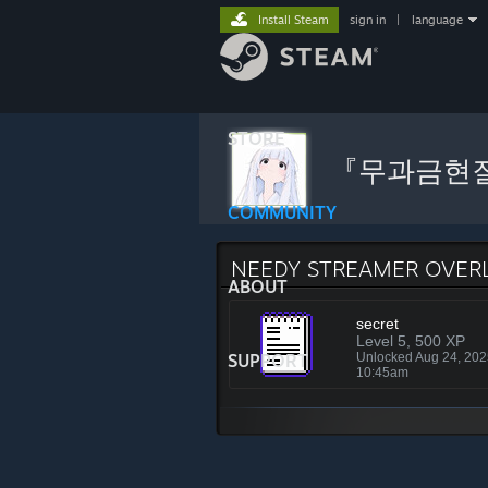
Install Steam
sign in
|
language
STORE
『무과금현
COMMUNITY
NEEDY STREAMER OVER
ABOUT
secret
Level 5, 500 XP
SUPPORT
Unlocked Aug 24, 20
10:45am