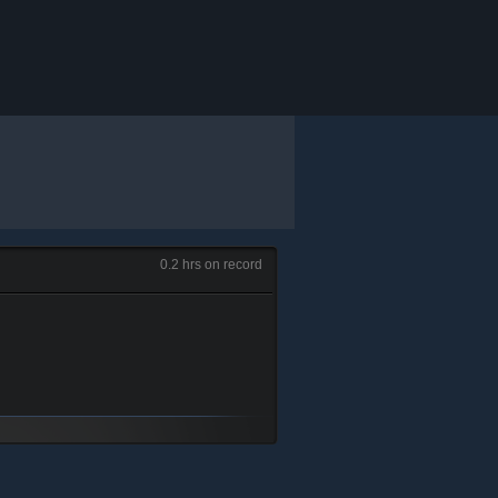
0.2 hrs on record