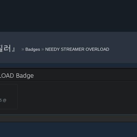
질러』
»
»
Badges
NEEDY STREAMER OVERLOAD
LOAD Badge
25 @