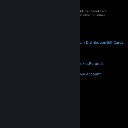
© 2026 Valve Corporation. All rights reserved. All trademarks are
property of their respective owners in the US and other countries.
VAT included in all prices where applicable.
Get Mobile Apps
STEAM
About Steam
Steam SSA
Steamworks
Steam Distribution
Gift Cards
VALVE
About Valve
Jobs
Hardware
Recycling
LEGAL
Privacy
Accessibility
Notices & Policies
Cookies
Refunds
MORE
Get Steam
Get Mobile Apps
Get Support
My Account