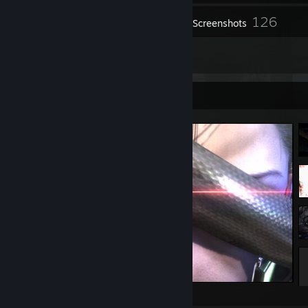
126
Inventory
Screenshots
1
Reviews
Screenshot Showcase
METAL GEAR RISING: REVENGEANCE