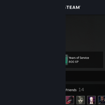
Sign in
Store
Glebis
Community
About
Years of Service
Level
Support
27
800 XP
Change language
Currently Offline
Get the Steam Mobile App
24
14
Badges
Friends
View desktop website