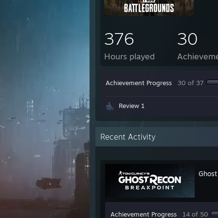
376
30
Hours played
Achievem
Achievement Progress
30 of 37
Review 1
Recent Activity
Ghost
Achievement Progress
14 of 50