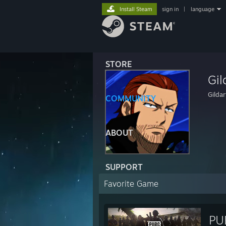
Install Steam
sign in
|
language
STORE
Gil
Gildar
COMMUNITY
ABOUT
SUPPORT
Favorite Game
PU