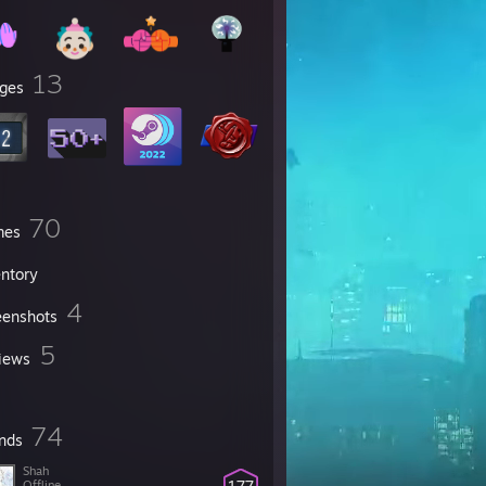
13
ges
70
mes
entory
4
eenshots
5
iews
74
ends
Shah
177
Offline