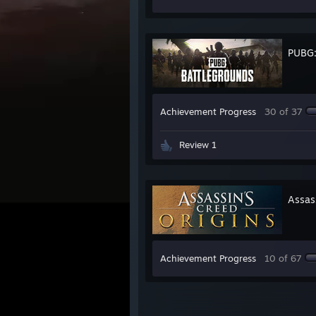
PUBG
Achievement Progress
30 of 37
Review 1
Assas
Achievement Progress
10 of 67