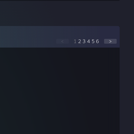
<
1
2
3
4
5
6
>