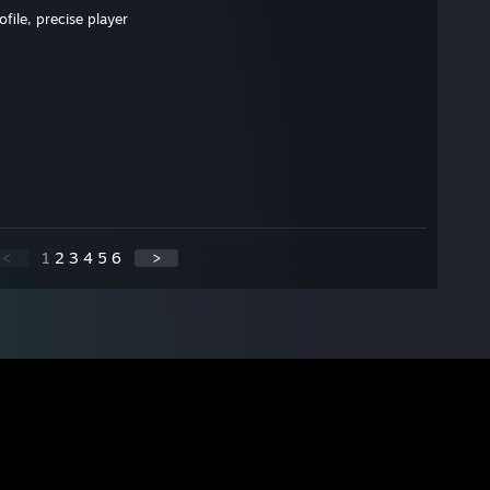
file, precise player
<
1
2
3
4
5
6
>