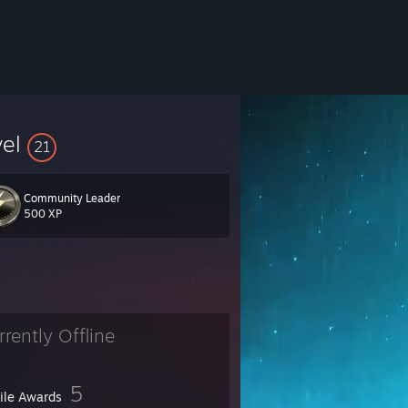
vel
21
Community Leader
500 XP
rrently Offline
5
file Awards