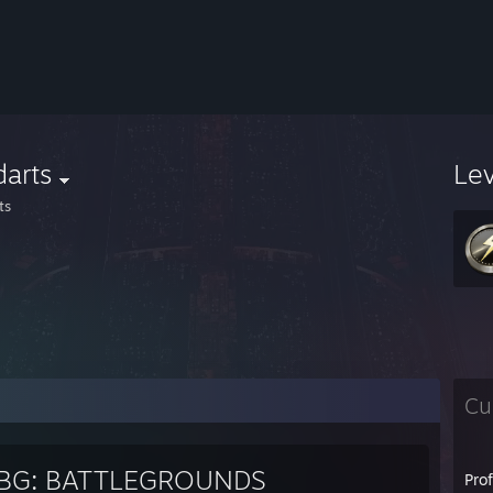
darts
Le
ts
Cu
BG: BATTLEGROUNDS
Pro