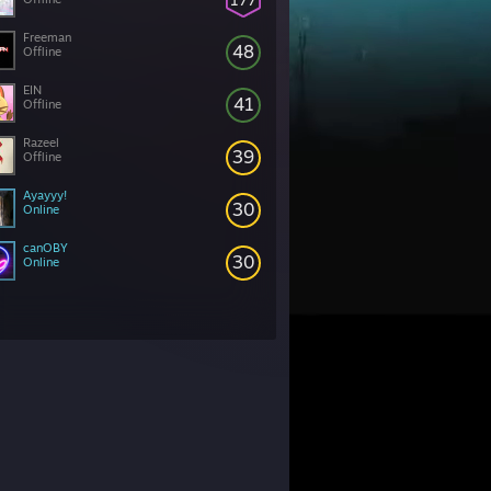
Freeman
48
Offline
EIN
41
Offline
Razeel
39
Offline
Ayayyy!
30
Online
canOBY
30
Online