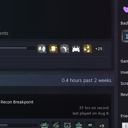
Bad
ents
+25
Ga
Inv
0.4 hours past 2 weeks
Scr
Rev
 Recon Breakpoint
37 hrs on record
last played on Aug 6
Fri
+9