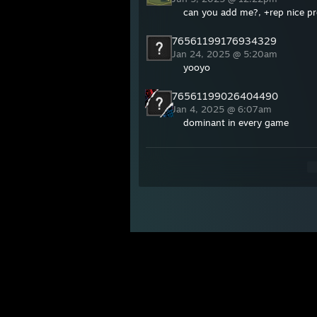
can you add me?, +rep nice pro
76561199176934329
Jan 24, 2025 @ 5:20am
yooyo
76561199026404490
Jan 4, 2025 @ 6:07am
dominant in every game