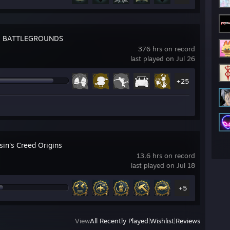
: BATTLEGROUNDS
376 hrs on record
last played on Jul 26
+25
sin's Creed Origins
13.6 hrs on record
last played on Jul 18
+5
View
All Recently Played
|
Wishlist
|
Reviews