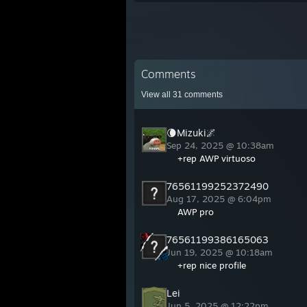
Comments
View all
31
comments
🌘Mizuki🌌
Sep 24, 2025 @ 10:38am
+rep AWP virtuoso
76561199252372490
Aug 17, 2025 @ 6:04pm
AWP pro
76561199386165063
Jun 19, 2025 @ 10:18am
+rep nice profile
Lei
Jun 5, 2025 @ 12:22pm