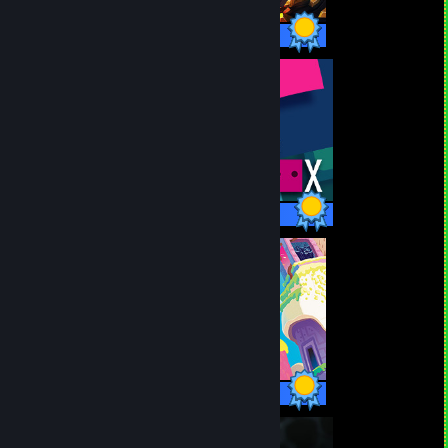
53 / 53 Achievements
22 / 22 Achievements
12 / 12 Achievements