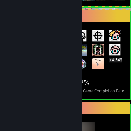
Rarest Achievement Showcase
+4,349
4,369
37
42%
Achievements
Perfect Games
Avg. Game Completion Rate
Completionist Showcase