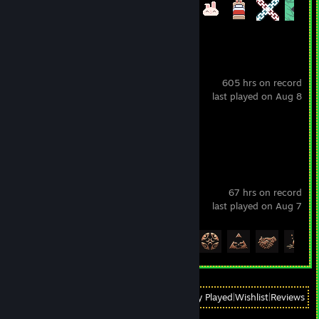
Achievement Progress
27 of 27
Eternal Return
605 hrs on record
last played on Aug 8
Review 1
Baldur's Gate 3
67 hrs on record
last played on Aug 7
Achievement Progress
18 of 54
View
All Recently Played
|
Wishlist
|
Reviews