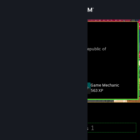
Sign in
Store
웃음벨
이승준
Community
Kyonggi-do, Korea, Republic of
About
앙
Support
Game Mechanic
Level
18
563 XP
Change language
Currently Offline
Get the Steam Mobile App
View desktop website
16
1
Badges
Groups