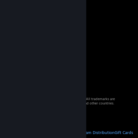
© 2026 Valve Corporation. All rights reserved. All trademarks are
property of their respective owners in the US and other countries.
VAT included in all prices where applicable.
Get Mobile Apps
STEAM
About Steam
Steam SSA
Steamworks
Steam Distribution
Gift Cards