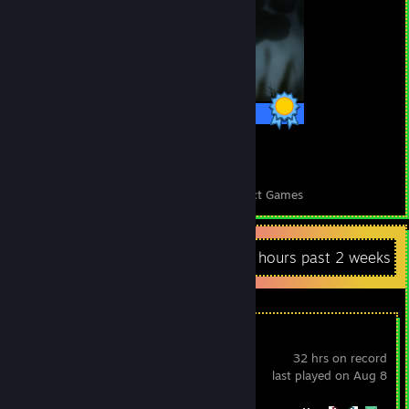
1 / 1 Achievements
37
1,061
Perfect Games
Achievements in Perfect Games
Recent Activity
73.3 hours past 2 weeks
Sephiria
32 hrs on record
last played on Aug 8