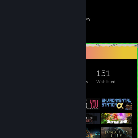
313
Games
Inventory
74
Reviews
Game Collector
313
306
74
151
Games Owned
DLC Owned
Reviews
Wishlisted
Featured Games