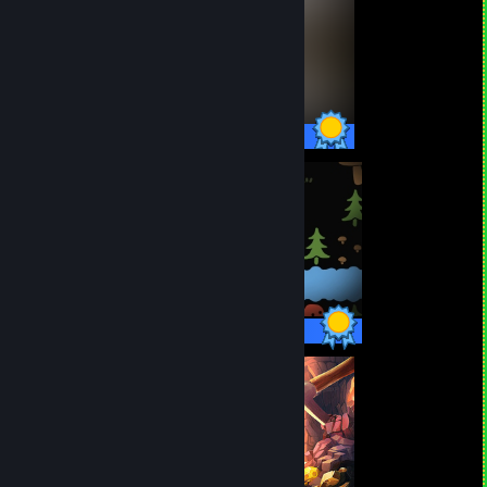
47 / 47 Achievements
18 / 18 Achievements