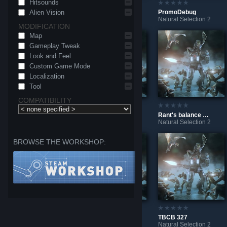
Hitsounds
Alien Vision
LaunchpadTest
BotTest
PromoDebug
Natural Selection 2
Natural Selection 2
Natural Selection 2
MODIFICATION
Map
Gameplay Tweak
Look and Feel
Custom Game Mode
Localization
Tool
COMPATIBILITY
NoMoreSkillTierIcons
Multi line comment test
Rant's balance mod
Natural Selection 2
Natural Selection 2
Natural Selection 2
BROWSE THE WORKSHOP:
Build your own Shotgun
DisableAchievements
TBCB 327
Natural Selection 2
Natural Selection 2
Natural Selection 2