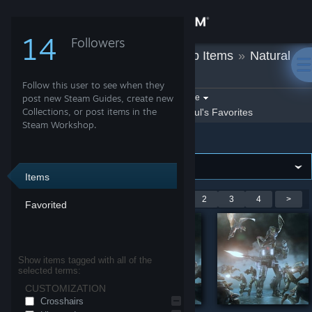
Sign in
14
Followers
Ghoul
»
Workshop Items
»
Natural
Store
Selection 2
Follow this user to see when they
Community
Filter by game:
post new Steam Guides, create new
Select a game
Collections, or post items in the
Show:
By Ghoul
Ghoul's Favorites
Steam Workshop.
Natural Selection 2
About
Support
Items
Showing 1-9 of 36 entries
<
1
2
3
4
>
Favorited
Change language
Get the Steam Mobile App
Show items tagged with all of the
selected terms:
View desktop website
CUSTOMIZATION
Crosshairs