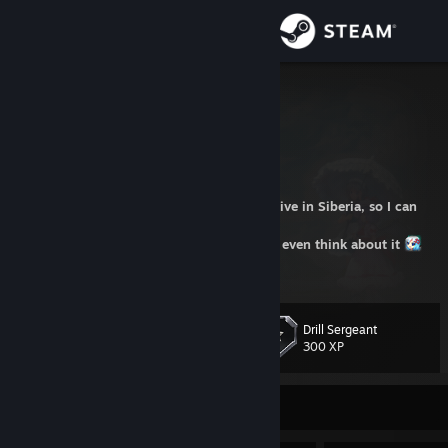
Sign in
Store
GenZmeY
Russian Federation
Community
About
⚠️ I took vodka and a shotgun and went to live in Siberia, so I can
answer for a long time or never
⚠️ I won't set up a KF2 server for you, don't even think about it
Support
⚠️
Change language
Drill Sergeant
Level
55
300 XP
Get the Steam Mobile App
View desktop website
Currently Offline