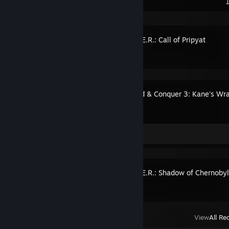
Recent Activity
S.T.A.L.K.E.R.: Call of Pripyat
Command & Conquer 3: Kane's Wr
Artwork 1
S.T.A.L.K.E.R.: Shadow of Chernoby
View
All Re