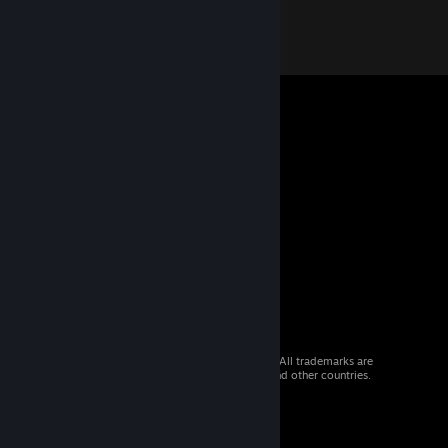
© 2026 Valve Corporation. All rights reserved. All trademarks are
property of their respective owners in the US and other countries.
VAT included in all prices where applicable.
Get Mobile Apps