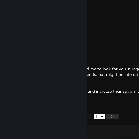
Autistic Rose
May 20, 2025 @ 7:30am
+rep very friendly and helpful modder
GenZmeY
Mar 15, 2025 @ 9:31am
Hey, not interested, sorry ¯\_(ツ)_/¯
The Law
Mar 5, 2025 @ 5:25am
Hey, a mutual discord friend "Mythical" told me to look for you in reg
done for KF2. He said you only code for friends, but might be interest
what I'm offering.
Nothing too flashy, just remove a few zeds and increase their spawn r
you're interested.
<
>