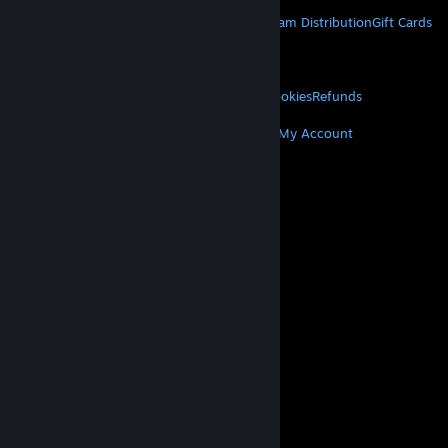
STEAM
About Steam
Steam SSA
Steamworks
Steam Distribution
Gift Cards
VALVE
About Valve
Jobs
Hardware
Recycling
LEGAL
Privacy
Accessibility
Notices & Policies
Cookies
Refunds
MORE
Get Steam
Get Mobile Apps
Get Support
My Account