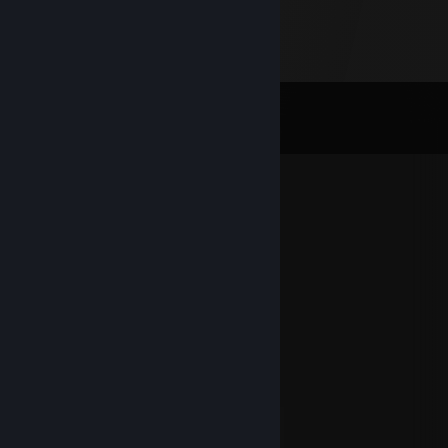
Comments
View all
81
comments
Ilshat52
Jul 6 @ 7:46am
+rep
小曦曦
Dec 31, 2025 @ 11:55pm
2026 Happy New Year
DekLord
Dec 31, 2025 @ 9:28am
Happy New Year 2026
สุขสันวันปีใหม่ฮะ