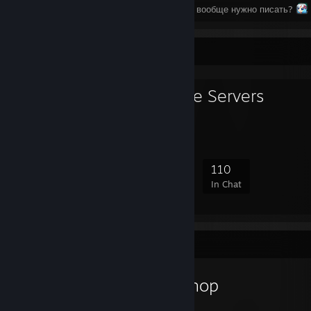
⠀⠀⠀⠀⠀⠀⠀⠀⠀⠀⠀⠀⠀⠀⠀⠀⠀⠀⠀⠀⠀Что тут вообще нужно писать?
Favorite Group
Moscow Game Servers
818
48
219
110
Members
In-Game
Online
In Chat
Workshop Showcase
GenZmeY's Workshop