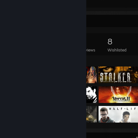
Submissions
Followers
Game Collector
443
412
2
8
Games Owned
DLC Owned
Reviews
Wishlisted
Featured Games