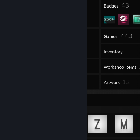
5
43
Profile Awards
Badges
2
443
Groups
Games
Inventory
47
Screenshots
Workshop Items
2
12
Reviews
Artwork
Achievement Showcase