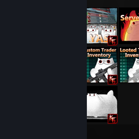
13
38