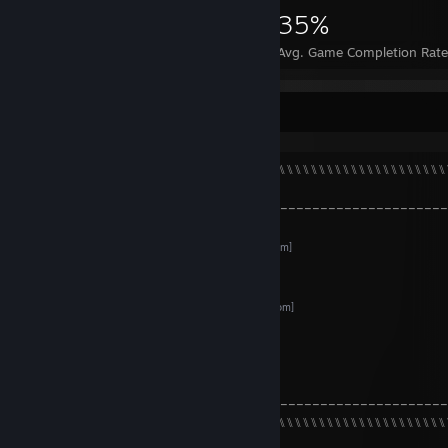
2,593
14
35%
Achievements
Perfect Games
Avg. Game Completion Rat
About
⠀⠀⠀⠀⠀⠀⠀⠀⠀⠀⠀⠀⠀⠀⠀⑊⑊⑊⑊⑊⑊⑊⑊⑊⑊⑊⑊⑊⑊⑊⑊⑊⑊⑊⑊⑊⑊⑊⑊⑊⑊⑊⑊⑊⑊⑊⑊⑊⑊⑊
⠀⠀⠀⠀
╭–––––––––––––––––––––––––––––––––––––––––––––––––––
⠀⠀⠀⠀⠀⠀⠀
PlayStation
[my.playstation.com]
⠀⠀⠀⠀⠀⠀⠀
Shikimori
[shikimori.one]
⠀⠀⠀⠀⠀⠀⠀
LiveLib
[www.livelib.ru]
⠀⠀⠀⠀⠀⠀⠀
DeviantArt
[www.deviantart.com]
⠀⠀⠀⠀⠀⠀⠀
GitHub
[github.com]
⠀⠀⠀⠀⠀⠀⠀
YouTube
⠀⠀⠀⠀
╰–––––––––––––––––––––––––––––––––––––––––––––––––––
⠀⠀⠀⠀⠀⠀⠀⠀⠀⠀⠀⠀⠀⠀⠀⑊⑊⑊⑊⑊⑊⑊⑊⑊⑊⑊⑊⑊⑊⑊⑊⑊⑊⑊⑊⑊⑊⑊⑊⑊⑊⑊⑊⑊⑊⑊⑊⑊⑊⑊