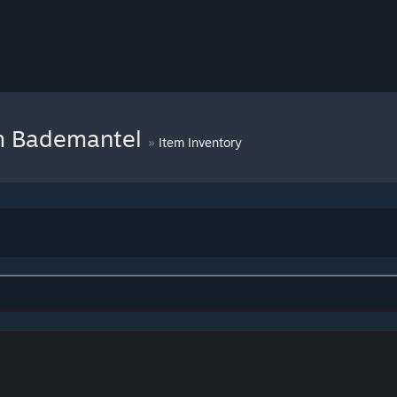
im Bademantel
»
Item Inventory