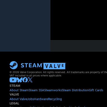
© 2026 Valve Corporation. All rights reserved. All trademarks are property of th
VAT included in all prices where applicable.
STEAM
About Steam
Steam SSA
Steamworks
Steam Distribution
Gift Cards
VALVE
About Valve
Jobs
Hardware
Recycling
LEGAL