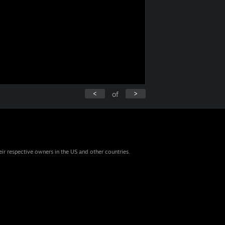
<
>
of
eir respective owners in the US and other countries.