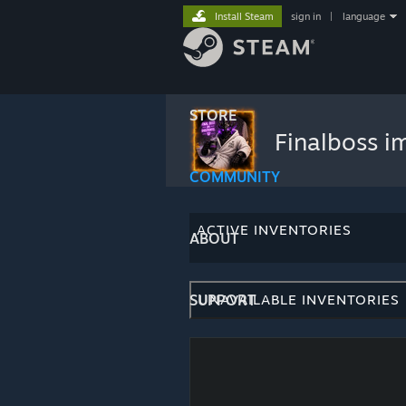
Install Steam
sign in
|
language
STORE
Finalboss 
COMMUNITY
ACTIVE INVENTORIES
ABOUT
SUPPORT
UNAVAILABLE INVENTORIES