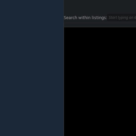
Search within listings: