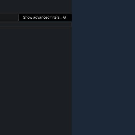
Show advanced filters...