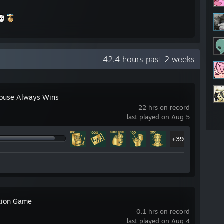
42.4 hours past 2 weeks
ouse Always Wins
22 hrs on record
last played on Aug 5
star
+39
tion Game
0.1 hrs on record
r
last played on Aug 4