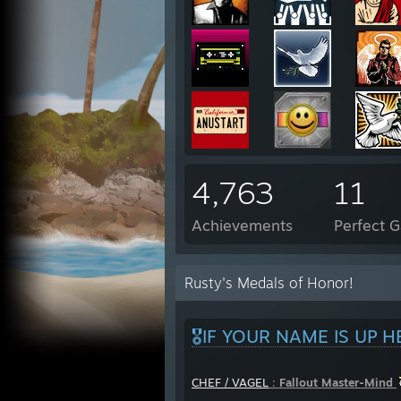
4,763
11
Achievements
Perfect 
Rusty's Medals of Honor!
🎖️IF YOUR NAME IS UP H
CHEF / VAGEL
:
Fallout Master-Mind