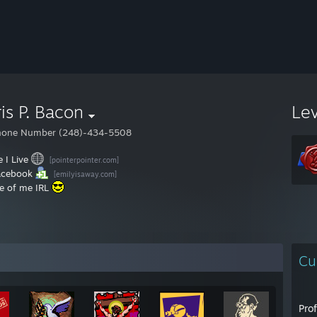
is P. Bacon
Le
hone Number (248)-434-5508
 I Live
[pointerpointer.com]
acebook
[emilyisaway.com]
re of me IRL
Cu
Pro