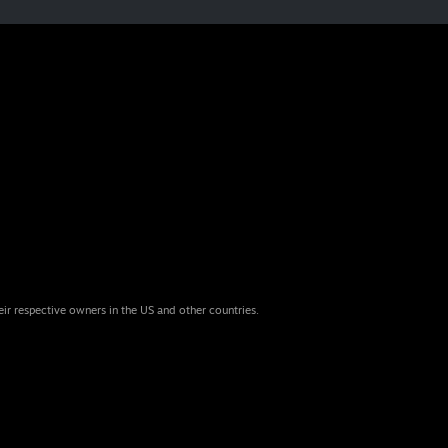
eir respective owners in the US and other countries.