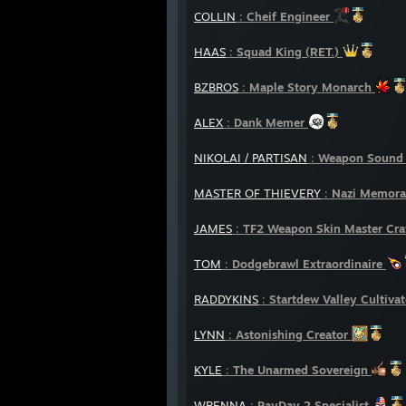
COLLIN
:
Cheif Engineer
HAAS
:
Squad King (RET.)
BZBROS
:
Maple Story Monarch
ALEX
:
Dank Memer
NIKOLAI / PARTISAN
:
Weapon Sound 
MASTER OF THIEVERY
:
Nazi Memorab
JAMES
:
TF2 Weapon Skin Master Cr
TOM
:
Dodgebrawl Extraordinaire
RADDYKINS
:
Startdew Valley Cultivat
LYNN
:
Astonishing Creator
KYLE
:
The Unarmed Sovereign
WRENNA
:
PayDay 2 Specialist