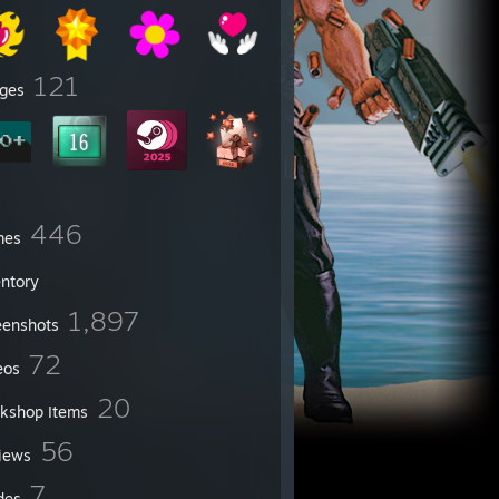
121
ges
446
mes
entory
1,897
eenshots
72
eos
20
kshop Items
56
iews
7
des