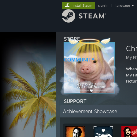
Install Steam
sign in
|
language
STORE
Chr
My P
COMMUNITY
Where
My F
ABOUT
Pictu
SUPPORT
Achievement Showcase