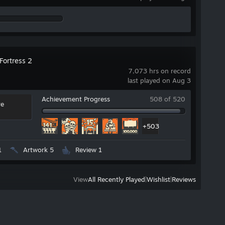
Fortress 2
r
7,073 hrs on record
last played on Aug 3
Achievement Progress
508 of 520
re
+503
1
Artwork 5
Review 1
View
All Recently Played
|
Wishlist
|
Reviews