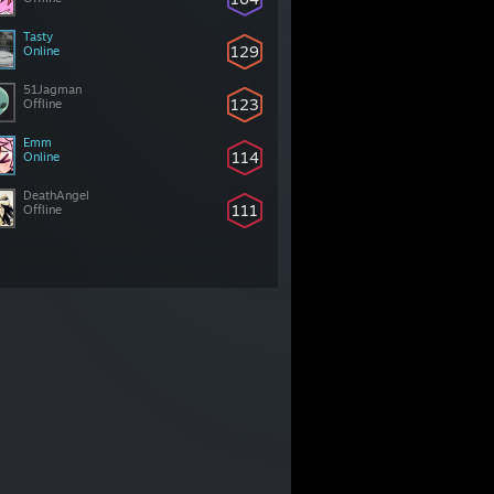
Tasty
129
Online
51Jagman
123
Offline
Emm
114
Online
DeathAngel
111
Offline