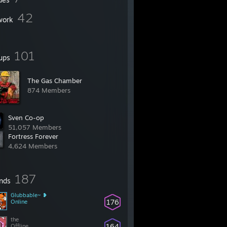
42
work
101
ups
The Gas Chamber
874 Members
Sven Co-op
51,057 Members
Fortress Forever
4,624 Members
187
ends
Glubbable~ ❥
176
Online
the
164
Offline