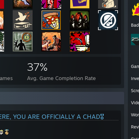
Bad
37%
Ga
Games
Avg. Game Completion Rate
Inv
Scr
Vid
Wor
ERE, YOU ARE OFFICIALLY A CHAD🎖️
Rev
Gui