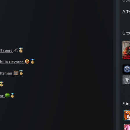
Art
Gro
Expert
ilia Devotee
aftsman
or
Fri