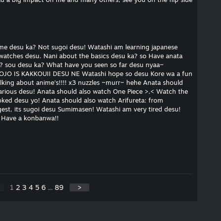
me desu ka? Not sugoi desu! Watashi am learning japanese
 watches desu. Nani about the basics desu ka? so Have anata
? sou desu ka? What have you seen so far desu nyaa~
OJO IS KAKKOUII DESU NE Watashi hope so desu Kore wa a fun
alking about anime's!!!! x3 nuzzles ~murr~ hehe Anata should
larious desu! Anata should also watch One Piece >.< Watch the
hooked desu yo! Anata should also watch Arifureta: from
st, its sugoi desu Sumimasen! Watashi am very tired desu!
< Have a konbanwa!!
1
2
3
4
5
6
...
89
>