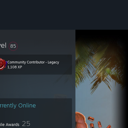
vel
85
Community Contributor - Legacy
1,108 XP
rrently Online
25
file Awards