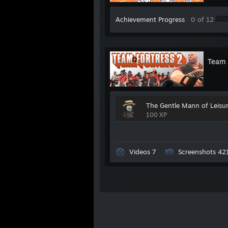
WINSTON
:
Protogen Chairman
Achievement Progress
0 of 12
ADRIAN
:
Wife of Ronald
JUTY
:
Pedagogue Pianist
Team 
NEXUS
:
Legend Of Zelda Speedrunne
JOHN
:
The Original Mr. Bird
The Gentle Mann of Leisu
SUIKWAN
:
Team Speak Authority
100 XP
JUSTIN
:
Counter Strike Ace
SEBBY
:
Bewildering Artist
Videos 7
Screenshots 42
TERRA
:
Obscure Media Maven