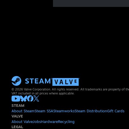
© 2026 Valve Corporation. All rights reserved. All trademarks are property of th
VAT included in all prices where applicable.
STEAM
About Steam
Steam SSA
Steamworks
Steam Distribution
Gift Cards
VALVE
About Valve
Jobs
Hardware
Recycling
LEGAL