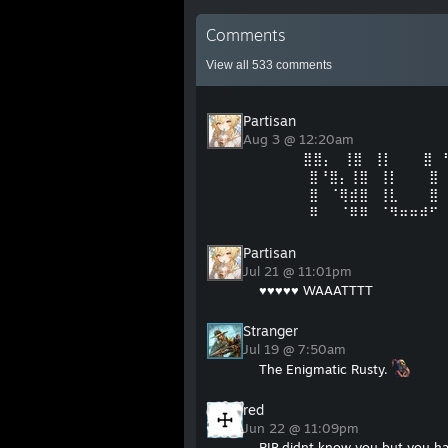
Comments
View all
533
comments
Partisan
Aug 3 @ 12:20am
⠀⠀⠀⠀ ⣿⣿⡄⠀⢸⣿⠀⢸⡇⠀⠀⠀⣿⠀
⠀⠀⠀⠀⠀⣿⠘⣿⡄⢸⣿⠀⢸⡇⠀⠀⠀⣿
⠀⠀⠀⠀⠀⣿⠀⠈⢿⣾⣿⠀⢸⣇⠀⠀⠀⣿
⠀⠀⠀⠀⠀⠿⠀⠀⠈⠿⠿⠀⠈⠻⠶⠶⠾⠋
Partisan
Jul 21 @ 11:01pm
♥♥♥♥♥ WAAATTTT
Stranger
Jul 19 @ 7:50am
The Enigmatic Rusty.
red
Jun 22 @ 11:09pm
RIP didnt know you but you ha