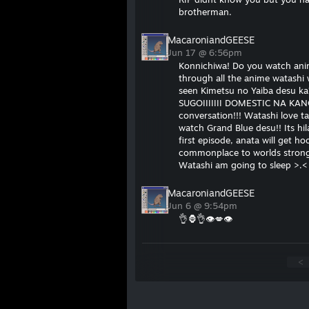
brotherman.
MacaroniandGEESE
Jun 17 @ 6:56pm
Konnichiwa! Do you watch ani
through all the anime watashi
seen Kimetsu no Yaiba desu ka
SUGOIIIIIII DOMESTIC NA KAN
conversation!!! Watashi love t
watch Grand Blue desu!! Its hi
first episode, anata will get 
commonplace to worlds stronge
Watashi am going to sleep >.
MacaroniandGEESE
Jun 6 @ 9:54pm
👌🦍👌👁💋👁
<