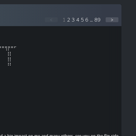
<
1
2
3
4
5
6
...
89
>
⠛⠛⢻⡟⠛⠋
⠀⠀⠀⢸⡇⠀
⠀⠀⠀⢸⡇⠀⠀⠀⠀
⠀⠀⠀⠸⠇⠀⠀
d a big impact on me and many others, see you on the flip side