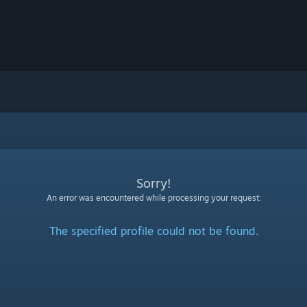
Sorry!
An error was encountered while processing your request:
The specified profile could not be found.