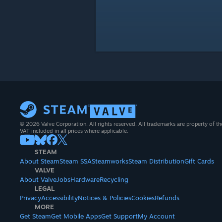
© 2026 Valve Corporation. All rights reserved. All trademarks are property of th
VAT included in all prices where applicable.
STEAM
About Steam
Steam SSA
Steamworks
Steam Distribution
Gift Cards
VALVE
About Valve
Jobs
Hardware
Recycling
LEGAL
Privacy
Accessibility
Notices & Policies
Cookies
Refunds
MORE
Get Steam
Get Mobile Apps
Get Support
My Account