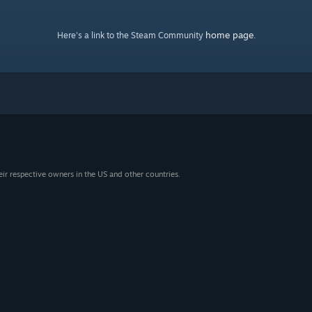
home page
Here's a link to the Steam Community
.
eir respective owners in the US and other countries.