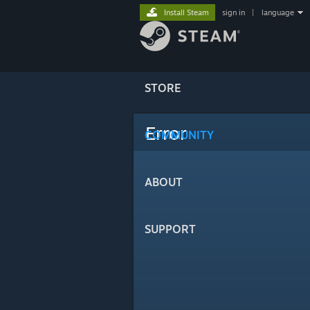
Install Steam
sign in
|
language
STORE
Error
COMMUNITY
ABOUT
SUPPORT