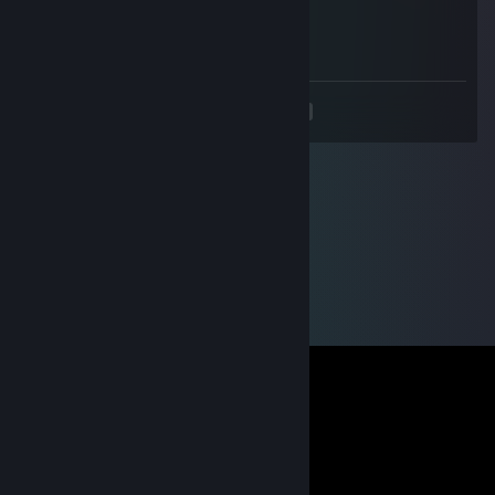
Oct 10, 2022 @ 9:28am
сын дерьма
<
>