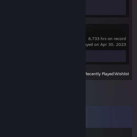
Achievement Progress
1 of 1
Counter-Strike
6,733 hrs on record
last played on Apr 30, 2023
Screenshot 1
View
All Recently Played
|
Wishlist
Comments
View all
15
comments