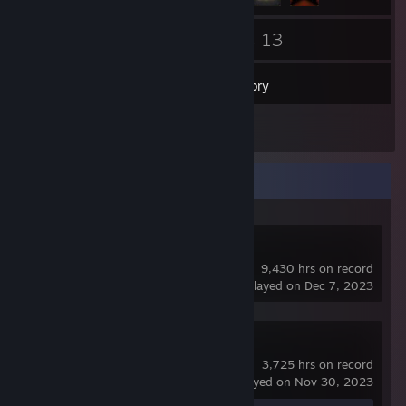
159
13
Friends
Games
Inventory
1
Screenshots
Recent Activity
Dota 2
9,430 hrs on record
last played on Dec 7, 2023
Counter-Strike 2
3,725 hrs on record
last played on Nov 30, 2023