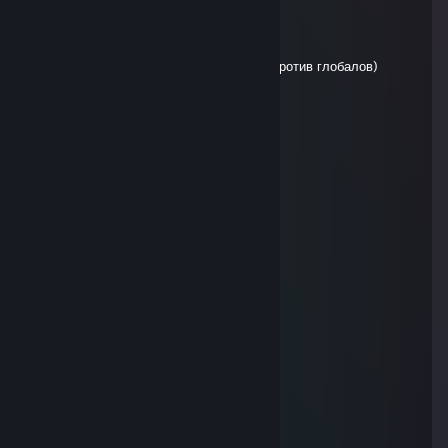
Shuriken
Jan 18, 2023 @ 12:17am
+REP, позитивный челик
P.S.: не переживай, играли с глобалами против глобалов)
playmatE
Dec 23, 2022 @ 2:25pm
помойка ливает
COSTLL -.-
Dec 2, 2022 @ 9:08am
ПОМОЙКА ♥♥♥♥♥♥
Solid Manu
Oct 26, 2022 @ 6:09am
REPORTED ACCOUNT FOR CHEATING
Fat Sal
Oct 18, 2022 @ 1:25pm
Копрофил какашка!
ИМПЕРАТОР УКРАIНЫ