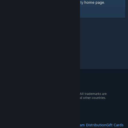
home page
Here's a link to the Steam Community
.
© 2026 Valve Corporation. All rights reserved. All trademarks are
property of their respective owners in the US and other countries.
VAT included in all prices where applicable.
Get Mobile Apps
STEAM
About Steam
Steam SSA
Steamworks
Steam Distribution
Gift Cards