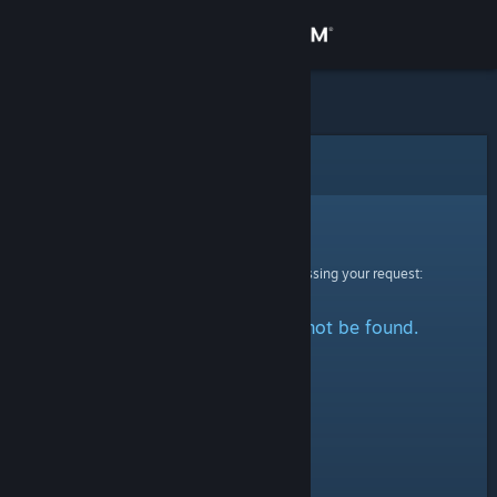
Sign in
Store
Community
Error
About
Sorry!
An error was encountered while processing your request:
Support
The specified profile could not be found.
Change language
Get the Steam Mobile App
View desktop website