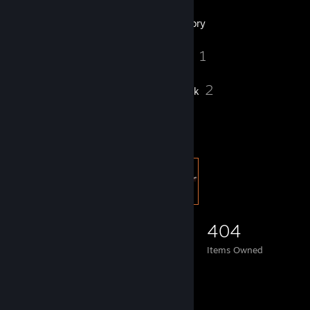
3
Groups
Inventory
1
Videos
1
2
Reviews
Artwork
Item Showcase
404
Items Owned