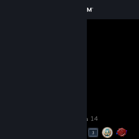
Sign in
Store
trojan
Community
About
Level
Support
20
Change language
Currently Offline
Get the Steam Mobile App
21
14
Profile Awards
Badges
View desktop website