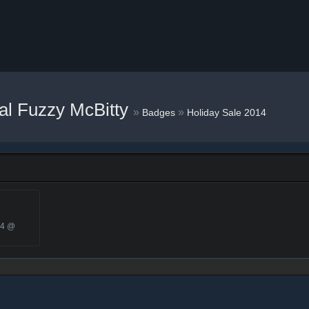
al Fuzzy McBitty
»
»
Badges
Holiday Sale 2014
14 @