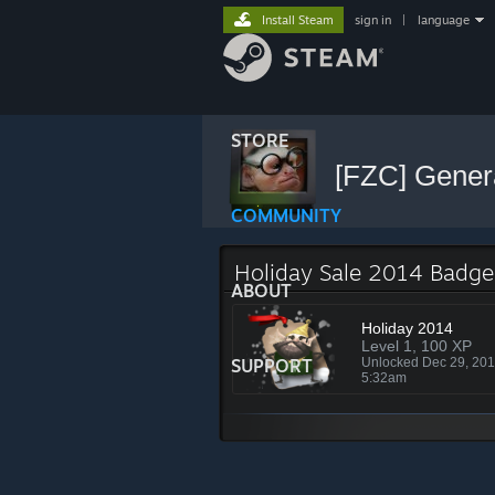
Install Steam
sign in
|
language
STORE
[FZC] Gener
COMMUNITY
Holiday Sale 2014 Badge
ABOUT
Holiday 2014
Level 1, 100 XP
SUPPORT
Unlocked Dec 29, 20
5:32am