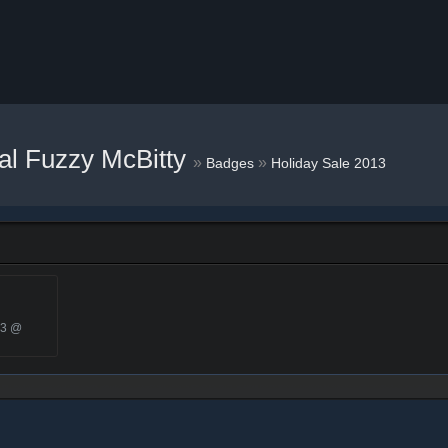
al Fuzzy McBitty
»
»
Badges
Holiday Sale 2013
13 @