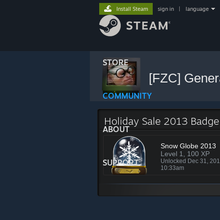
Install Steam
sign in
|
language
STORE
[FZC] Gener
COMMUNITY
Holiday Sale 2013 Badge
ABOUT
Snow Globe 2013
Level 1, 100 XP
SUPPORT
Unlocked Dec 31, 20
10:33am