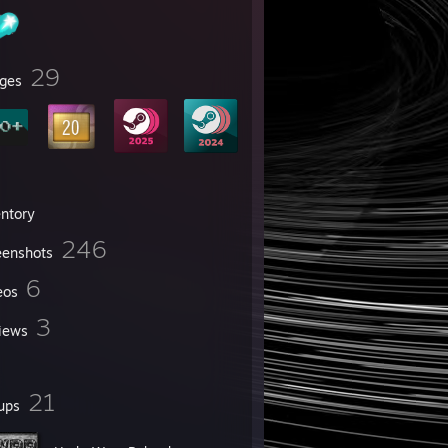
29
ges
entory
246
eenshots
6
eos
3
iews
21
ups