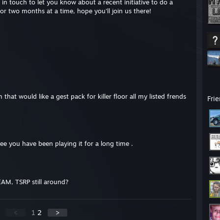
in touch to let you know about a recent initiative to do a
or two months at a time, hope you'll join us there!
that would like a gest pack for killer floor all my listed frends
Fri
see you have been playing it for a long time .
EAM, TSRP still around?
<
1
2
>