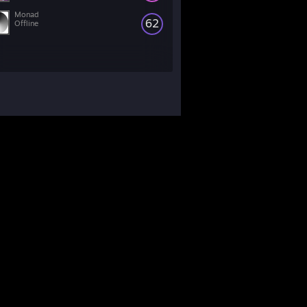
Monad
62
Offline