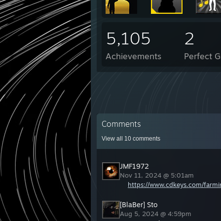
5,105
2
Achievements
Perfect 
Comments
View all
10
comments
JMF1972
Nov 11, 2024 @ 5:01am
https://www.cdkeys.com/farmi
[BlaBer] Sto
Aug 5, 2024 @ 4:59pm