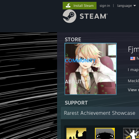
Install Steam
sign in
|
language
STORE
Fj
M
COMMUNITY
I map
Meckl
ABOUT
View 
I'm a
SUPPORT
Fjma
Rarest Achievement Showcase
HWRP
http: