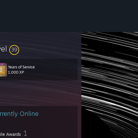
vel
39
Years of Service
1,000 XP
.
 name since how much different the design is. You can check out my webs
rrently Online
1
file Awards