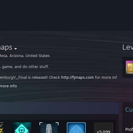
maps
Le
esa, Arizona, United States
, game, and do other stuff.
enburgV_Final is released! Check
http://fjmaps.com
for more information
more info
lso working on porting Meck to source. I'll probably end up chaging the
ps.com
- Your source for Funjob's Maps
[Fjmaps.com]
Cu
 Forums
[harbu.fjmaps.com]
//ts3:/server.fjmaps.com
Pro
+5,099