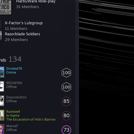
HarbuWare Role-play
31 Members
X-Factor's Lulzgroup
11 Members
Razorblade Soldiers
29 Members
134
ends
Divided79
100
Online
ROCKFISH
100
Offline
DraconicDon
85
Offline
Rumbeef
80
In-Game
The Excavation of Hob's Barrow
MariusT
73
Offline