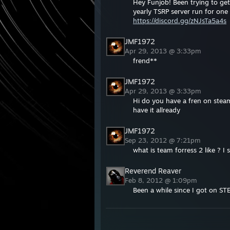
Hey Funjob! Been trying to get 
yearly TSRP server run for one 
https://discord.gg/zNJsTa5a4s
JMF1972
Apr 29, 2013 @ 3:33pm
frend**
JMF1972
Apr 29, 2013 @ 3:33pm
Hi do you have a fren on steam 
have it allready
JMF1972
Sep 23, 2012 @ 7:21pm
what is team forress 2 like ? I 
Reverend Reaver
Feb 8, 2012 @ 1:09pm
Been a while since I got on ST