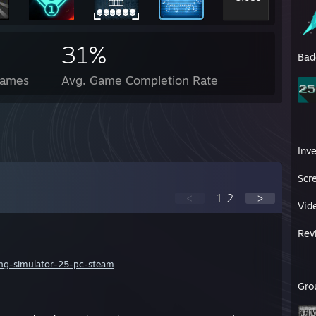
31%
Bad
Games
Avg. Game Completion Rate
Inv
Scr
<
1
2
>
Vid
Rev
ng-simulator-25-pc-steam
Gro