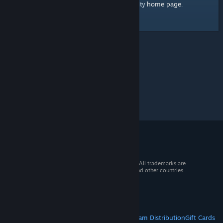
home page
Here's a link to the Steam Community
.
© 2026 Valve Corporation. All rights reserved. All trademarks are
property of their respective owners in the US and other countries.
VAT included in all prices where applicable.
Get Mobile Apps
STEAM
About Steam
Steam SSA
Steamworks
Steam Distribution
Gift Cards