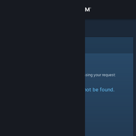
Sign in
Store
Community
Error
About
Sorry!
An error was encountered while processing your request:
Support
The specified profile could not be found.
Change language
Get the Steam Mobile App
View desktop website