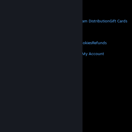
Get Mobile Apps
STEAM
About Steam
Steam SSA
Steamworks
Steam Distribution
Gift Cards
VALVE
About Valve
Jobs
Hardware
Recycling
LEGAL
Privacy
Accessibility
Notices & Policies
Cookies
Refunds
MORE
Get Steam
Get Mobile Apps
Get Support
My Account