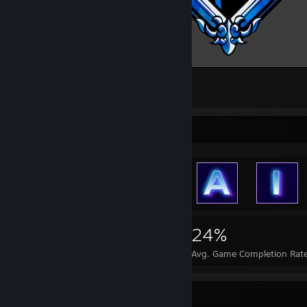
[ᾼғτᴇʀ]
2
Achievement Showcase
1,472
1
24%
Achievements
Perfect Games
Avg. Game Completion Rat
Item Showcase