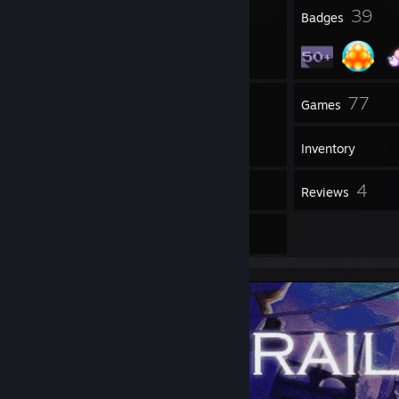
6
39
Profile Awards
Badges
7
77
Groups
Games
Inventory
10
4
Screenshots
Reviews
3
Artwork