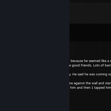
Comments
View all
109
comments
Broke Black Fountain
Apr 6 @ 11:48am
-Rep After a good game in CS, i added him because he seemed like a 
over the next couple of months we became good friends. Lots of bant
importantly true friendship.
I invited him to my house for a CS lan party. He said he was coming s
meeting him in real life.
When he arrived at my house, he pushed me against the wall and starte
hard ♥♥♥♥ push against my leg. I punched him and then 1 tapped him
trust this guy.
/Frail
Mar 18 @ 4:18pm