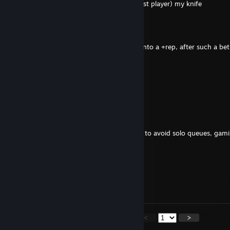
-rep cheater, need to give Broooks (the best player) my knife
BDSM Master
Feb 13 @ 11:22am
-Rep gimme cs2 skins and I will change it into a +rep, after such a bet
/Frail
Jan 28 @ 6:16am
:Steamfunny:
John Counterstrike
Nov 28, 2025 @ 9:40am
+rep hello I'm expanding the list of friends to avoid solo queues, gam
queue pain
Broooks
Nov 3, 2025 @ 9:44am
Knife? Add me so we can play together?
<
>