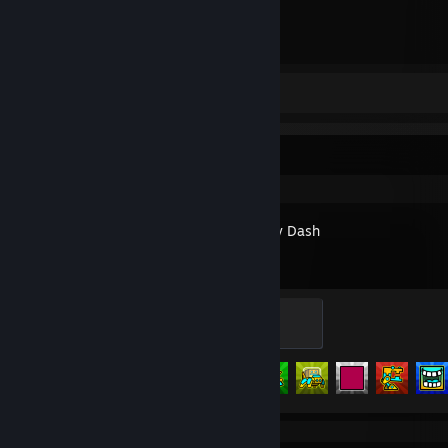
3
Hours played
Review 1
Recent Activity
Geometry Dash
Warrior
200 XP
Achievement Progress
105 of 547