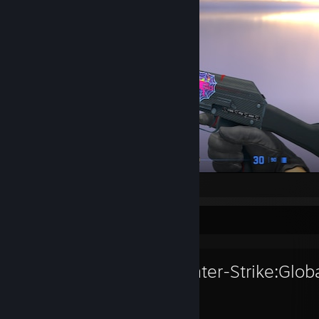
/Frail
Favorite Game
Counter-Strike:Glob