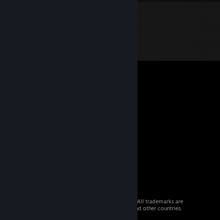
© 2026 Valve Corporation. All rights reserved. All trademarks are
property of their respective owners in the US and other countries.
VAT included in all prices where applicable.